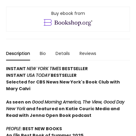
Buy ebook from
Description
Bio
Details
Reviews
INSTANT
NEW YORK TIMES
BESTSELLER
INSTANT
USA TODAY
BESTSELLER
Selected for CBS News New York's Book Club with
Mary Calvi
As seen on
Good Morning America, The View, Good Day
New York
and featured on Katie Couric Media and
Read with Jenna Open Book podcast
PEOPLE
: BEST NEW BOOKS
An
Elle
Best Book of Summer 2025