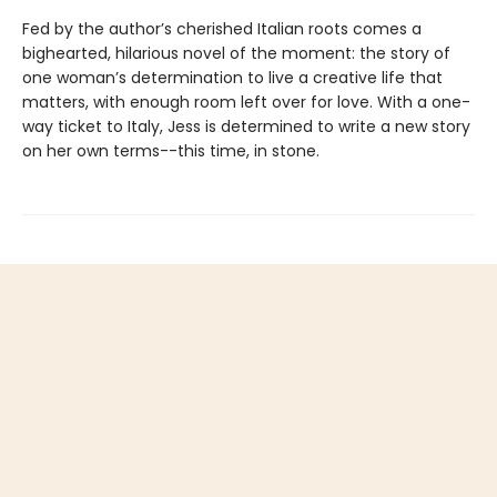
Fed by the author’s cherished Italian roots comes a
bighearted, hilarious novel of the moment: the story of
one woman’s determination to live a creative life that
matters, with enough room left over for love. With a one-
way ticket to Italy, Jess is determined to write a new story
on her own terms--this time, in stone.