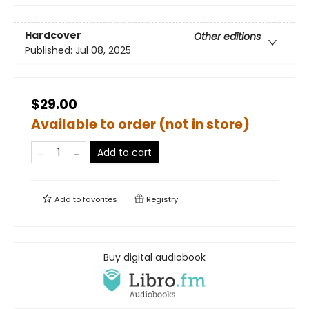
Hardcover
Other editions
Published:
Jul 08, 2025
$29.00
Available to order (not in store)
Add to cart
Add to
favorites
Registry
Buy digital audiobook