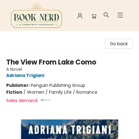
Book Nerd
Go back
The View From Lake Como
A Novel
Adriana Trigiani
Publisher:
Penguin Publishing Group
Fiction
/
Women / Family Life / Romance
Sales demand: