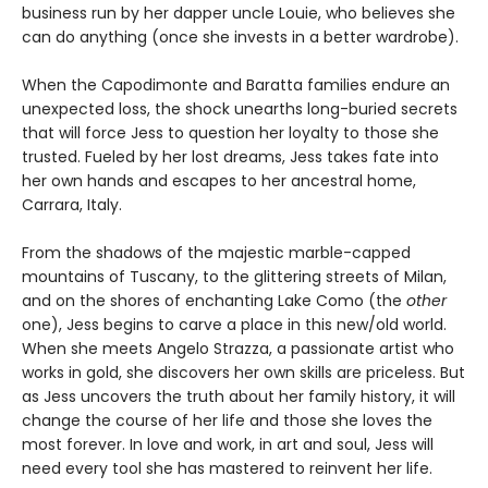
business run by her dapper uncle Louie, who believes she
can do anything (once she invests in a better wardrobe).
When the Capodimonte and Baratta families endure an
unexpected loss, the shock unearths long-buried secrets
that will force Jess to question her loyalty to those she
trusted. Fueled by her lost dreams, Jess takes fate into
her own hands and escapes to her ancestral home,
Carrara, Italy.
From the shadows of the majestic marble-capped
mountains of Tuscany, to the glittering streets of Milan,
and on the shores of enchanting Lake Como (the
other
one), Jess begins to carve a place in this new/old world.
When she meets Angelo Strazza, a passionate artist who
works in gold, she discovers her own skills are priceless. But
as Jess uncovers the truth about her family history, it will
change the course of her life and those she loves the
most forever. In love and work, in art and soul, Jess will
need every tool she has mastered to reinvent her life.