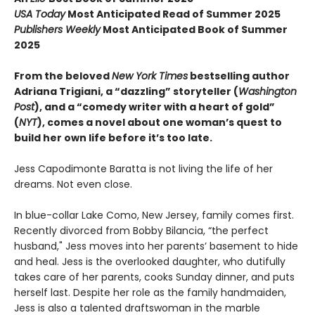
USA Today
Most Anticipated Read of Summer 2025
Publishers Weekly
Most Anticipated Book of Summer
2025
From the beloved
New York Times
bestselling author
Adriana Trigiani, a “dazzling” storyteller (
Washington
Post
), and a “comedy writer with a heart of gold”
(
NYT
), comes a novel about one woman’s quest to
build her own life before it’s too late.
Jess Capodimonte Baratta is not living the life of her
dreams. Not even close.
In blue-collar Lake Como, New Jersey, family comes first.
Recently divorced from Bobby Bilancia, “the perfect
husband," Jess moves into her parents’ basement to hide
and heal. Jess is the overlooked daughter, who dutifully
takes care of her parents, cooks Sunday dinner, and puts
herself last. Despite her role as the family handmaiden,
Jess is also a talented draftswoman in the marble