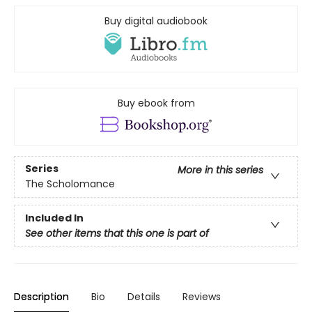
Buy digital audiobook
Buy ebook from
Series
More in this series
The Scholomance
Included In
See other items that this one is part of
Description
Bio
Details
Reviews