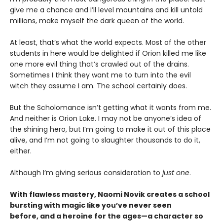
give me a chance and I’ll level mountains and kill untold
millions, make myself the dark queen of the world.
At least, that’s what the world expects. Most of the other
students in here would be delighted if Orion killed me like
one more evil thing that’s crawled out of the drains.
Sometimes I think they want me to turn into the evil
witch they assume I am. The school certainly does.
But the Scholomance isn’t getting what it wants from me.
And neither is Orion Lake. I may not be anyone’s idea of
the shining hero, but I’m going to make it out of this place
alive, and I’m not going to slaughter thousands to do it,
either.
Although I’m giving serious consideration to
just one
.
With flawless mastery, Naomi Novik creates a school
bursting with magic like you’ve never seen
before, and a heroine for the ages—a character so