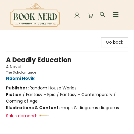
Book Nerd
Go back
A Deadly Education
A Novel
The Scholomance
Naomi Novik
Publisher:
Random House Worlds
Fiction
/
Fantasy - Epic / Fantasy - Contemporary /
Coming of Age
Illustrations & Content:
maps & diagrams diagrams
Sales demand: