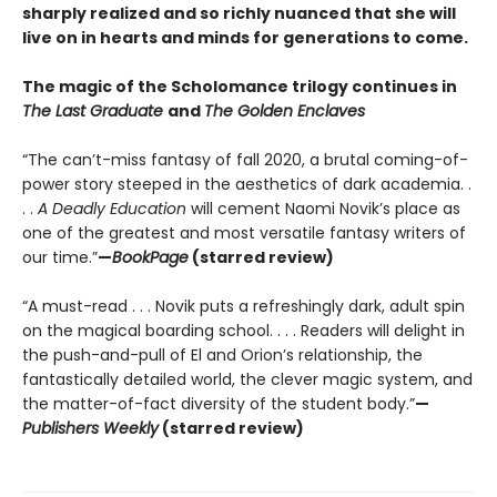
sharply realized and so richly nuanced that she will
live on in hearts and minds for generations to come.
The magic of the Scholomance trilogy continues in
The Last Graduate
and
The Golden Enclaves
“The can’t-miss fantasy of fall 2020, a brutal coming-of-
power story steeped in the aesthetics of dark academia. .
. .
A Deadly Education
will cement Naomi Novik’s place as
one of the greatest and most versatile fantasy writers of
our time.”
—
BookPage
(starred review)
“A must-read . . . Novik puts a refreshingly dark, adult spin
on the magical boarding school. . . . Readers will delight in
the push-and-pull of El and Orion’s relationship, the
fantastically detailed world, the clever magic system, and
the matter-of-fact diversity of the student body.”
—
Publishers Weekly
(starred review)