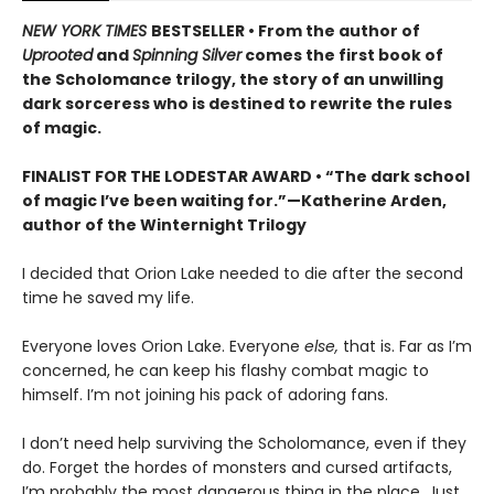
NEW YORK TIMES
BESTSELLER • From the author of
Uprooted
and
Spinning Silver
comes the first book of
the Scholomance trilogy, the story of an unwilling
dark sorceress who is destined to rewrite the rules
of magic.
FINALIST FOR THE LODESTAR AWARD • “The dark school
of magic I’ve been waiting for.”—Katherine Arden,
author of the Winternight Trilogy
I decided that Orion Lake needed to die after the second
time he saved my life.
Everyone loves Orion Lake. Everyone
else,
that is. Far as I’m
concerned, he can keep his flashy combat magic to
himself. I’m not joining his pack of adoring fans.
I don’t need help surviving the Scholomance, even if they
do. Forget the hordes of monsters and cursed artifacts,
I’m probably the most dangerous thing in the place. Just