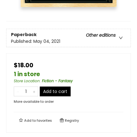
Paperback
Other editions
Published:
May 04, 2021
$18.00
1 in store
Store Location
:
Fiction - Fantasy
Add to cart
More available to order
Add to
favorites
Registry