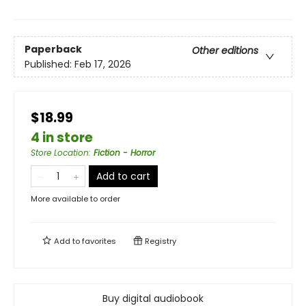
Paperback
Other editions
Published:
Feb 17, 2026
$18.99
4 in store
Store Location
:
Fiction - Horror
Add to cart
More available to order
Add to
favorites
Registry
Buy digital audiobook