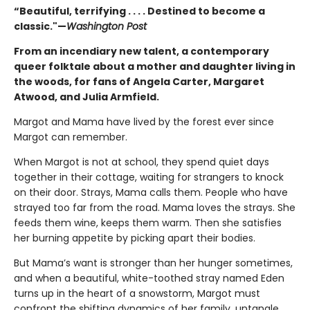
“Beautiful, terrifying . . . . Destined to become a
classic."—
Washington Post
From an incendiary new talent, a contemporary
queer folktale about a mother and daughter living in
the woods, for fans of Angela Carter, Margaret
Atwood, and Julia Armfield.
Margot and Mama have lived by the forest ever since
Margot can remember.
When Margot is not at school, they spend quiet days
together in their cottage, waiting for strangers to knock
on their door. Strays, Mama calls them. People who have
strayed too far from the road. Mama loves the strays. She
feeds them wine, keeps them warm. Then she satisfies
her burning appetite by picking apart their bodies.
But Mama’s want is stronger than her hunger sometimes,
and when a beautiful, white-toothed stray named Eden
turns up in the heart of a snowstorm, Margot must
confront the shifting dynamics of her family, untangle