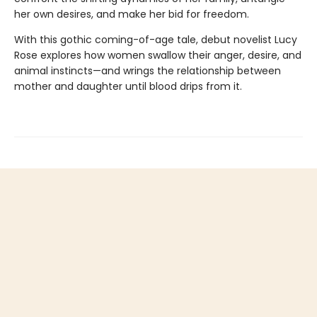
her own desires, and make her bid for freedom.
With this gothic coming-of-age tale, debut novelist Lucy
Rose explores how women swallow their anger, desire, and
animal instincts—and wrings the relationship between
mother and daughter until blood drips from it.