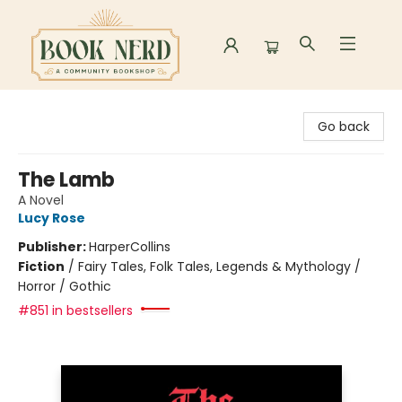
Book Nerd
Go back
The Lamb
A Novel
Lucy Rose
Publisher:
HarperCollins
Fiction
/
Fairy Tales, Folk Tales, Legends & Mythology /
Horror / Gothic
#851 in bestsellers