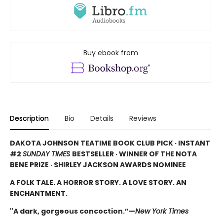
Buy ebook from
Description
Bio
Details
Reviews
DAKOTA JOHNSON TEATIME BOOK CLUB PICK · INSTANT
#2
SUNDAY TIMES
BESTSELLER · WINNER OF THE NOTA
BENE PRIZE · SHIRLEY JACKSON AWARDS NOMINEE
A FOLK TALE. A HORROR STORY. A LOVE STORY. AN
ENCHANTMENT.
"A dark, gorgeous concoction.”—
New York Times