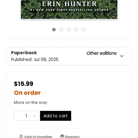
Paperback
Other editions
Published:
Jul 08, 2025
$15.99
On order
More on the way
Add to cart
Add to
favorites
Registry