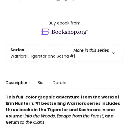
Buy ebook from
Series
More in this series
Warriors: Tigerstar and Sasha
#1
Description
Bio
Details
This full-color graphic adventure from the world of
Erin Hunter’s #1 bestselling Warriors series includes
three books in the Tigerstar and Sasha arc in one
volume:
Into the Woods
,
Escape from the Forest
, and
Return to the Clans
.