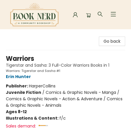
Book Nerd
Go back
Warriors
Tigerstar and Sasha: 3 Full-Color Warriors Books in 1
Warriors: Tigerstar and Sasha #1
Erin Hunter
Publisher:
HarperCollins
Juvenile Fiction
/
Comics & Graphic Novels - Manga /
Comics & Graphic Novels - Action & Adventure / Comics
& Graphic Novels - Animals
Ages 8-12
Illustrations & Content:
f/c
Sales demand: