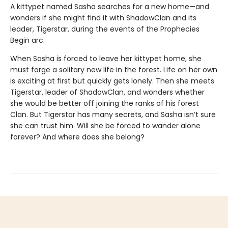
A kittypet named Sasha searches for a new home—and
wonders if she might find it with ShadowClan and its
leader, Tigerstar, during the events of the Prophecies
Begin arc.
When Sasha is forced to leave her kittypet home, she
must forge a solitary new life in the forest. Life on her own
is exciting at first but quickly gets lonely. Then she meets
Tigerstar, leader of ShadowClan, and wonders whether
she would be better off joining the ranks of his forest
Clan. But Tigerstar has many secrets, and Sasha isn’t sure
she can trust him. Will she be forced to wander alone
forever? And where does she belong?