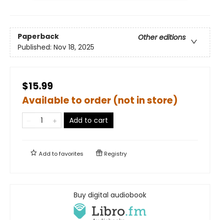
Paperback
Other editions
Published:
Nov 18, 2025
$15.99
Available to order (not in store)
Add to cart
Add to
favorites
Registry
Buy digital audiobook