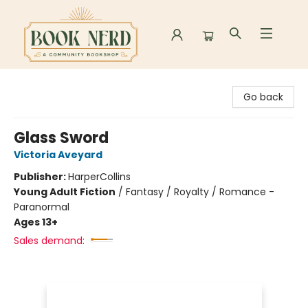
Book Nerd
Go back
Glass Sword
Victoria Aveyard
Publisher:
HarperCollins
Young Adult Fiction
/
Fantasy / Royalty / Romance -
Paranormal
Ages 13+
Sales demand: