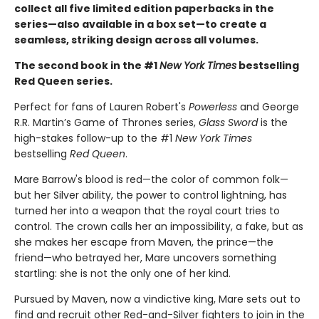
collect all five limited edition paperbacks in the
series—also available in a box set—to create a
seamless, striking design across all volumes.
The second book in the #1
New York Times
bestselling
Red Queen series.
Perfect for fans of Lauren Robert's
Powerless
and George
R.R. Martin’s Game of Thrones series,
Glass Sword
is the
high-stakes follow-up to the #1
New York Times
bestselling
Red Queen
.
Mare Barrow's blood is red—the color of common folk—
but her Silver ability, the power to control lightning, has
turned her into a weapon that the royal court tries to
control. The crown calls her an impossibility, a fake, but as
she makes her escape from Maven, the prince—the
friend—who betrayed her, Mare uncovers something
startling: she is not the only one of her kind.
Pursued by Maven, now a vindictive king, Mare sets out to
find and recruit other Red-and-Silver fighters to join in the