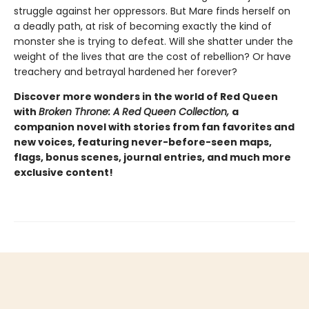
struggle against her oppressors. But Mare finds herself on
a deadly path, at risk of becoming exactly the kind of
monster she is trying to defeat. Will she shatter under the
weight of the lives that are the cost of rebellion? Or have
treachery and betrayal hardened her forever?
Discover more wonders in the world of Red Queen
with
Broken Throne: A Red Queen Collection,
a
companion novel with stories from fan favorites and
new voices, featuring never-before-seen maps,
flags, bonus scenes, journal entries, and much more
exclusive content!