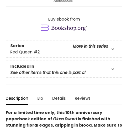
Buy ebook from
Series
More in this series
Red Queen
#2
Included In
See other items that this one is part of
Description
Bio
Details
Reviews
For a limited time only
, this 10th anniversary
paperback edition of
Glass Sword
is finished with
stunning floral edges, dripping in blood. Make sure to