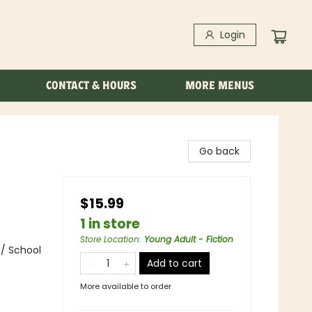
Login
CONTACT & HOURS
MORE MENUS
Go back
$15.99
1 in store
Store Location
:
Young Adult - Fiction
 / School
Add to cart
More available to order