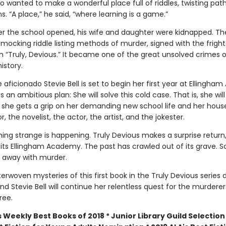
o wanted to make a wonderful place full of riddles, twisting pat
. “A place,” he said, “where learning is a game.”
ter the school opened, his wife and daughter were kidnapped. The
 mocking riddle listing methods of murder, signed with the frigh
“Truly, Devious.” It became one of the great unsolved crimes o
istory.
aficionado Stevie Bell is set to begin her first year at Ellingha
 an ambitious plan: She will solve this cold case. That is, she will
she gets a grip on her demanding new school life and her hou
r, the novelist, the actor, the artist, and the jokester.
ing strange is happening. Truly Devious makes a surprise return
sits Ellingham Academy. The past has crawled out of its grave.
 away with murder.
erwoven mysteries of this first book in the Truly Devious series 
, and Stevie Bell will continue her relentless quest for the murdere
ree.
 Weekly Best Books of 2018 * Junior Library Guild Selection 