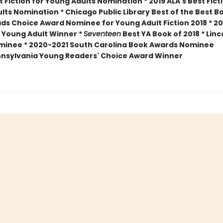
 Fiction for Young Adults Nomination * 2019 ALA's Best Fict
lts Nomination * Chicago Public Library Best of the Best B
ds Choice Award Nominee for Young Adult Fiction 2018 * 20
 Young Adult Winner *
Seventeen
Best YA Book of 2018 * Linc
minee *
2020-2021 South Carolina Book Awards Nominee
nsylvania Young Readers' Choice Award Winner