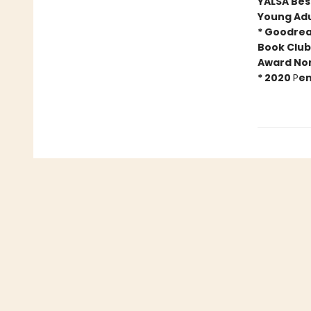
YALSA Best
Young Adu
* Goodrea
Book Club
Award No
*
2020
P
en