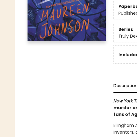
Paperb
Publishe
Series
Truly De
Included
Descriptio
New York 
murder and
fans of Ag
Ellingham 
inventors, 