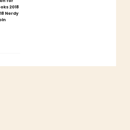
ion for
ooks 2018
18 Nerdy
oln