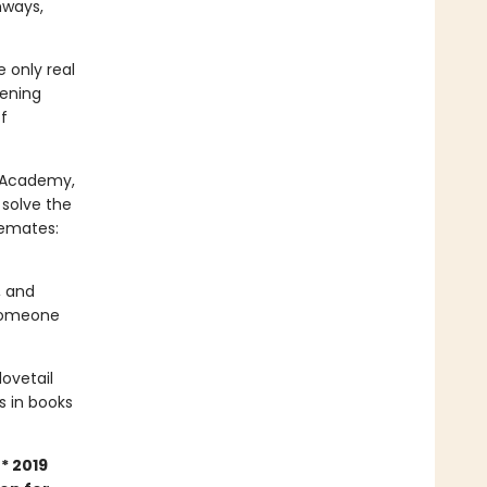
hways,
 only real
tening
f
m Academy,
 solve the
semates:
, and
 Someone
dovetail
rs in books
* 2019