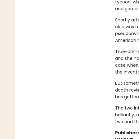
tycoon, wh
and gardens
Shortly af
clue was a
pseudonym 
American h
True-crime 
and she has
case when 
the invento
But someth
death revi
has gotten
The two int
brilliantly
two and th
Publishers