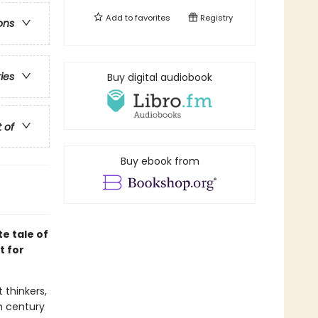
Add to
favorites
Registry
ons
ries
Buy digital audiobook
t of
Buy ebook from
e tale of
t for
 thinkers,
th century