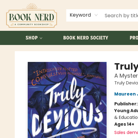
ABOUT US
FAQ
Keyword
SHOP
BOOK NERD SOCIETY
PRO
Book Nerd
Trul
A Myster
Truly Devi
Maureen 
Publisher
Young Adu
& Educatio
Ages 14+
Sales dem