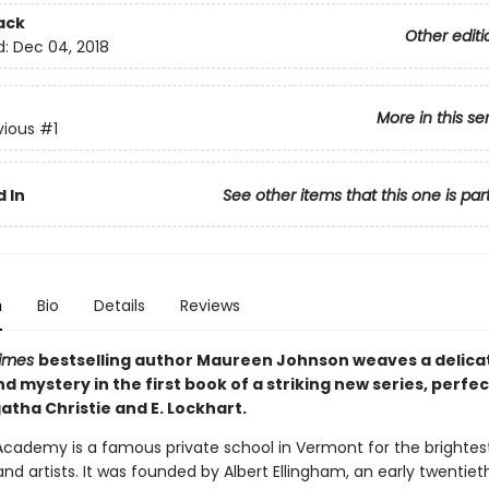
ack
Other editi
d:
Dec 04, 2018
More in this se
vious
#1
 In
See other items that this one is par
n
Bio
Details
Reviews
Times
bestselling author Maureen Johnson weaves a delicat
 mystery in the first book of a striking new series, perfec
atha Christie and E. Lockhart.
Academy is a famous private school in Vermont for the brightest
and artists. It was founded by Albert Ellingham, an early twentie