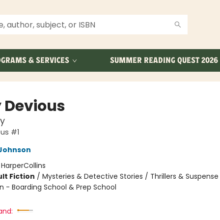
GRAMS & SERVICES
SUMMER READING QUEST 2026
y Devious
y
ous #1
Johnson
:
HarperCollins
lt Fiction
/
Mysteries & Detective Stories / Thrillers & Suspense
n - Boarding School & Prep School
and: