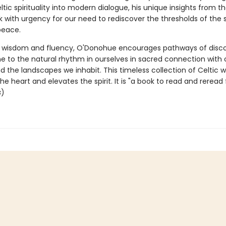
ltic spirituality into modern dialogue, his unique insights from t
k with urgency for our need to rediscover the thresholds of the 
peace.
al wisdom and fluency, O'Donohue encourages pathways of disco
to the natural rhythm in ourselves in sacred connection with
d the landscapes we inhabit. This timeless collection of Celtic
he heart and elevates the spirit. It is "a book to read and reread 
s
)