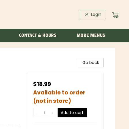
Login
CONTACT & HOURS
MORE MENUS
Go back
$18.99
Available to order
(not in store)
Add to cart