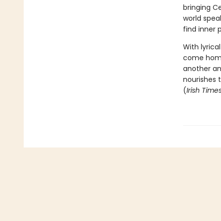
bringing Ce
world spea
find inner 
With lyric
come home 
another an
nourishes t
(
Irish Time