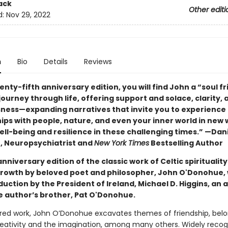
ack
Other editi
d:
Nov 29, 2022
n
Bio
Details
Reviews
wenty-fifth anniversary edition, you will find John a “soul f
ourney through life, offering support and solace, clarity, 
ness—expanding narratives that invite you to experience
ips with people, nature, and even your inner world in new
ll-being and resilience in these challenging times.” —Dani
D, Neuropsychiatrist and
New York Times
Bestselling Author
anniversary edition of the classic work of Celtic spiritualit
 growth by beloved poet and philosopher, John O'Donohue, 
uction by the President of Ireland, Michael D. Higgins, an
te author’s brother, Pat O'Donohue.
vered work, John O’Donohue excavates themes of friendship, belo
creativity and the imagination, among many others. Widely recog