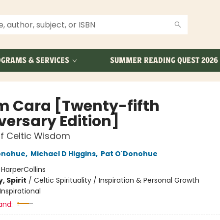
GRAMS & SERVICES
SUMMER READING QUEST 2026
 Cara [Twenty-fifth
versary Edition]
f Celtic Wisdom
onohue
,
Michael D Higgins
,
Pat O'Donohue
:
HarperCollins
, Spirit
/
Celtic Spirituality / Inspiration & Personal Growth
Inspirational
and: