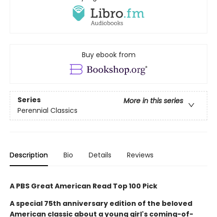
Buy ebook from
Series
More in this series
Perennial Classics
Description
Bio
Details
Reviews
A PBS Great American Read Top 100 Pick
A special 75th anniversary edition of the beloved
American classic about a young girl's coming-of-