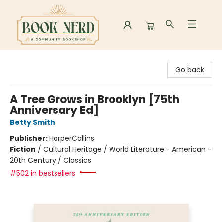
Book Nerd
Go back
A Tree Grows in Brooklyn [75th
Anniversary Ed]
Betty Smith
Publisher:
HarperCollins
Fiction
/
Cultural Heritage / World Literature - American -
20th Century / Classics
#502 in bestsellers