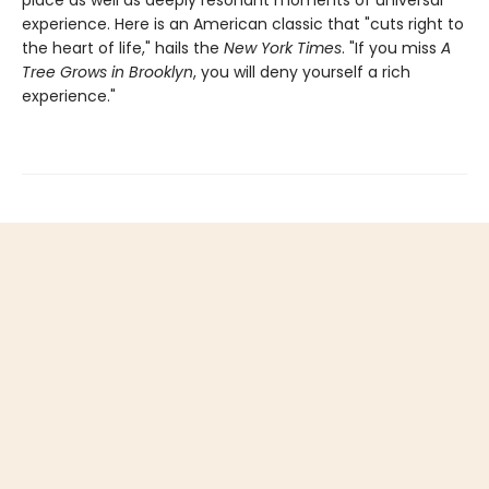
experience. Here is an American classic that "cuts right to
the heart of life," hails the
New York Times
. "If you miss
A
Tree Grows in Brooklyn
, you will deny yourself a rich
experience."