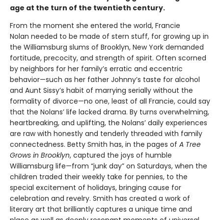
age at the turn of the twentieth century.
From the moment she entered the world, Francie
Nolan needed to be made of stern stuff, for growing up in
the Williamsburg slums of Brooklyn, New York demanded
fortitude, precocity, and strength of spirit. Often scorned
by neighbors for her family’s erratic and eccentric
behavior—such as her father Johnny’s taste for alcohol
and Aunt Sissy’s habit of marrying serially without the
formality of divorce—no one, least of all Francie, could say
that the Nolans’ life lacked drama. By turns overwhelming,
heartbreaking, and uplifting, the Nolans’ daily experiences
are raw with honestly and tenderly threaded with family
connectedness. Betty Smith has, in the pages of
A
Tree
Grows in Brooklyn
, captured the joys of humble
Williamsburg life—from “junk day” on Saturdays, when the
children traded their weekly take for pennies, to the
special excitement of holidays, bringing cause for
celebration and revelry. Smith has created a work of
literary art that brilliantly captures a unique time and
place as well as deeply resonant moments of universal