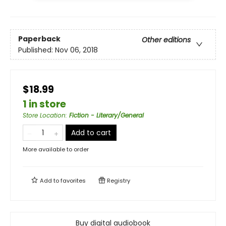
Paperback
Other editions
Published:
Nov 06, 2018
$18.99
1 in store
Store Location
:
Fiction - Literary/General
Add to cart
More available to order
Add to
favorites
Registry
Buy digital audiobook