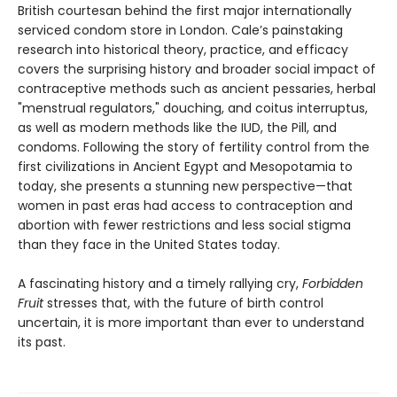
British courtesan behind the first major internationally
serviced condom store in London. Cale’s painstaking
research into historical theory, practice, and efficacy
covers the surprising history and broader social impact of
contraceptive methods such as ancient pessaries, herbal
"menstrual regulators," douching, and coitus interruptus,
as well as modern methods like the IUD, the Pill, and
condoms. Following the story of fertility control from the
first civilizations in Ancient Egypt and Mesopotamia to
today, she presents a stunning new perspective—that
women in past eras had access to contraception and
abortion with fewer restrictions and less social stigma
than they face in the United States today.
A fascinating history and a timely rallying cry,
Forbidden
Fruit
stresses that, with the future of birth control
uncertain, it is more important than ever to understand
its past.