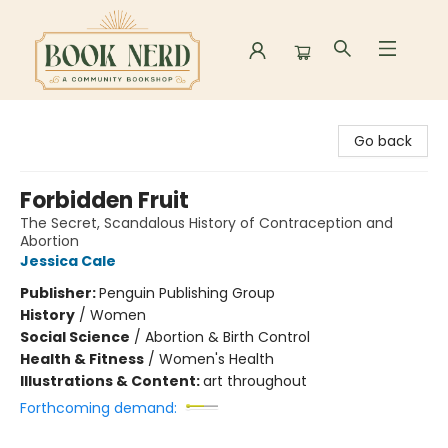
Book Nerd
Go back
Forbidden Fruit
The Secret, Scandalous History of Contraception and
Abortion
Jessica Cale
Publisher:
Penguin Publishing Group
History
/
Women
Social Science
/
Abortion & Birth Control
Health & Fitness
/
Women's Health
Illustrations & Content:
art throughout
Forthcoming demand: