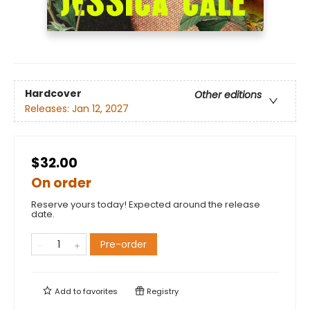
Hardcover
Other editions
Releases:
Jan 12, 2027
$32.00
On order
Reserve yours today! Expected around the release
date.
Pre-order
Add to
favorites
Registry