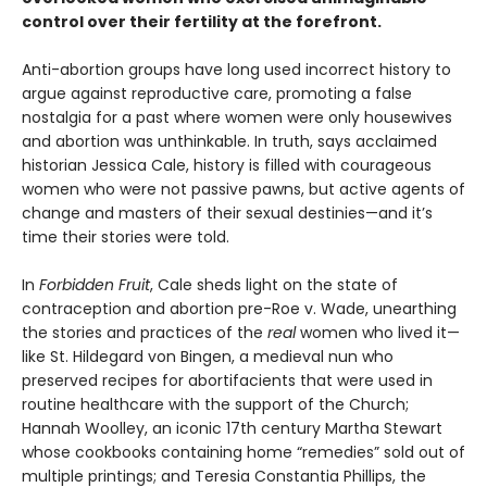
control over their fertility at the forefront.
Anti-abortion groups have long used incorrect history to
argue against reproductive care, promoting a false
nostalgia for a past where women were only housewives
and abortion was unthinkable. In truth, says acclaimed
historian Jessica Cale, history is filled with courageous
women who were not passive pawns, but active agents of
change and masters of their sexual destinies—and it’s
time their stories were told.
In
Forbidden Fruit
, Cale sheds light on the state of
contraception and abortion pre-Roe v. Wade, unearthing
the stories and practices of the
real
women who lived it—
like St. Hildegard von Bingen, a medieval nun who
preserved recipes for abortifacients that were used in
routine healthcare with the support of the Church;
Hannah Woolley, an iconic 17th century Martha Stewart
whose cookbooks containing home “remedies” sold out of
multiple printings; and Teresia Constantia Phillips, the