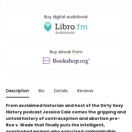
Buy digital audiobook
Buy ebook from
Description
Bio
Details
Reviews
From acclaimed historian and host of the Dirty Sexy
History podcast Jessica Cale comes the gripping and
untold history of contraception and abortion pre-
Roe v. Wade that finally puts the intelligent,
overlooked women who exercised unimaginable