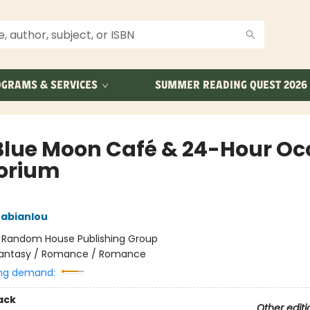
GRAMS & SERVICES
SUMMER READING QUEST 2026
Blue Moon Café & 24-Hour Oc
orium
rabianlou
:
Random House Publishing Group
antasy / Romance / Romance
ng demand:
ack
Other editi