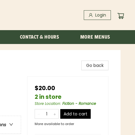
Login
CONTACT & HOURS
MORE MENUS
Go back
$20.00
2 in store
Store Location
:
Fiction - Romance
Add to cart
More available to order
ons