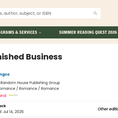
GRAMS & SERVICES
SUMMER READING QUEST 2026
nished Business
ongco
:
Random House Publishing Group
omance / Romance / Romance
and:
ack
Other editi
d:
Jul 14, 2026