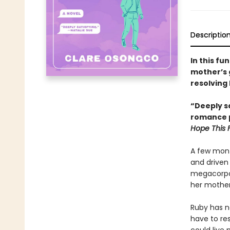
Descriptio
In this fu
mother’s 
resolving 
“Deeply sa
romance p
Hope This 
A few mont
and driven 
megacorpor
her mother
Ruby has ne
have to res