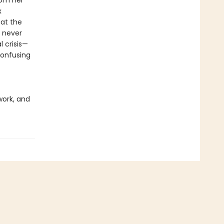
rom her
x
 at the
 never
 crisis—
confusing
work, and