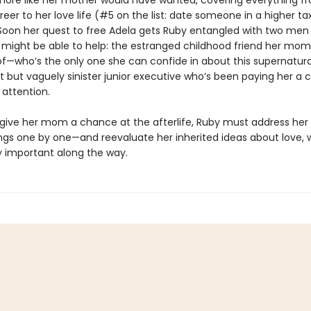
 more like her mother would have wanted, covering everything f
eer to her love life (#5 on the list: date someone in a higher ta
 Soon her quest to free Adela gets Ruby entangled with two men
 might be able to help: the estranged childhood friend her mom
f—who’s the only one she can confide in about this supernatural
t but vaguely sinister junior executive who’s been paying her a 
attention.
o give her mom a chance at the afterlife, Ruby must address her
gs one by one—and reevaluate her inherited ideas about love, 
ly important along the way.