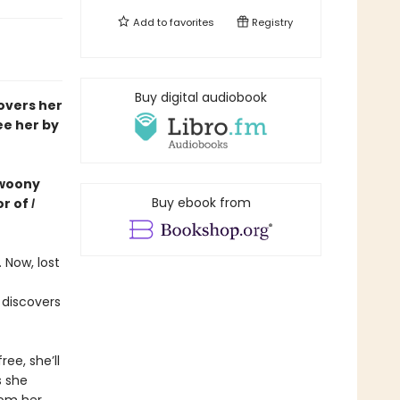
Add to
favorites
Registry
Buy digital audiobook
covers her
ee her by
 swoony
Buy ebook from
or of
I
 Now, lost
 discovers
ree, she’ll
s she