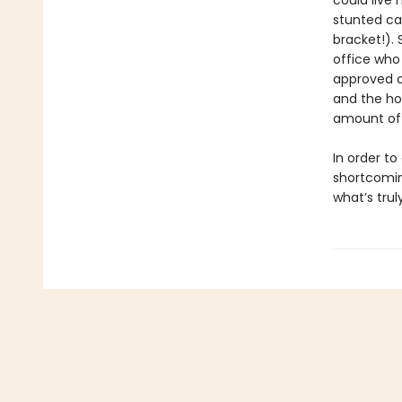
could live
stunted car
bracket!).
office who
approved o
and the ho
amount of 
In order t
shortcomin
what’s tru