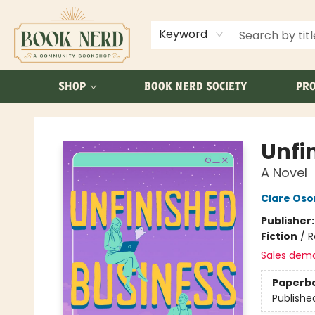
ABOUT US
FAQ
Keyword
SHOP
BOOK NERD SOCIETY
PRO
Book Nerd
Unfi
A Novel
Clare Os
Publisher
Fiction
/
R
Sales dem
Paperb
Publishe