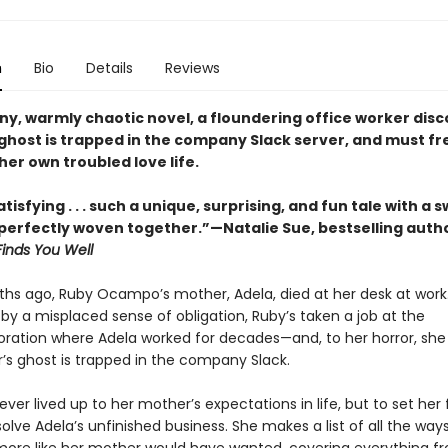
n
Bio
Details
Reviews
nny, warmly chaotic novel, a floundering office worker dis
ghost is trapped in the company Slack server, and must fr
her own troubled love life.
tisfying . . . such a unique, surprising, and fun tale with a
erfectly woven together.”—Natalie Sue, bestselling auth
Finds You Well
hs ago, Ruby Ocampo’s mother, Adela, died at her desk at work.
by a misplaced sense of obligation, Ruby’s taken a job at the
ation where Adela worked for decades—and, to her horror, she
’s ghost is trapped in the company Slack.
ver lived up to her mother’s expectations in life, but to set her f
olve Adela’s unfinished business. She makes a list of all the way