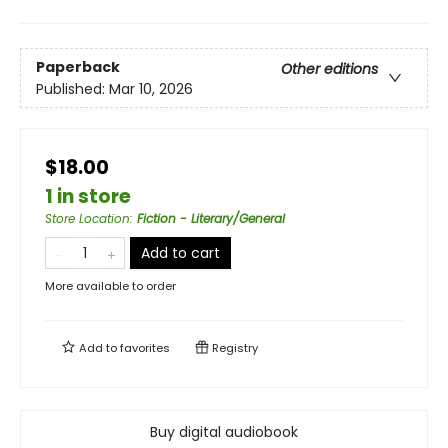
Paperback
Other editions
Published:
Mar 10, 2026
$18.00
1 in store
Store Location
:
Fiction - Literary/General
Add to cart
More available to order
Add to
favorites
Registry
Buy digital audiobook