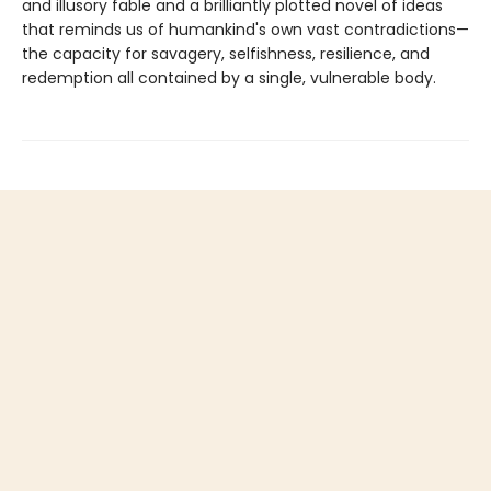
and illusory fable and a brilliantly plotted novel of ideas
that reminds us of humankind's own vast contradictions—
the capacity for savagery, selfishness, resilience, and
redemption all contained by a single, vulnerable body.