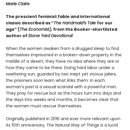
Marie Claire
The prescient feminist fable and international
classic described as “
The Handmaid’s Tale
for our
age” (
The Economist),
from the Booker-shortlisted
author of
Stone Yard Devotional
When the women awaken from a drugged sleep to find
themselves imprisoned in a broken-down property in the
middle of a desert, they have no idea where they are or
how they came to be there. Doing hard labor under a
sweltering sun, guarded by two inept yet vicious jailers,
the prisoners soon learn what links them: in each
woman's past is a sexual scandal with a powerful man.
They pray for rescue but as the hours turn into days and
the days into weeks and months, it becomes clear that
the women must rescue themselves.
Originally published in 2016 and ever more relevant upon
its 10th anniversary,
The Natural Way of Things
is a lucid