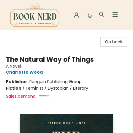
Book Nerd
Go back
The Natural Way of Things
A Novel
Charlotte Wood
Publisher:
Penguin Publishing Group
Fiction
/
Feminist / Dystopian / Literary
Sales demand: