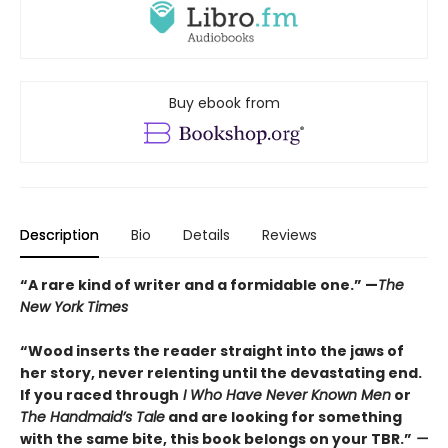
Buy ebook from
Description
Bio
Details
Reviews
“A rare kind of writer and a formidable one.” —
The
New York Times
“Wood inserts the reader straight into the jaws of
her story, never relenting until the devastating end.
If you raced through
I Who Have Never Known Men
or
The Handmaid’s Tale
and are looking for something
with the same bite, this book belongs on your TBR.”
—