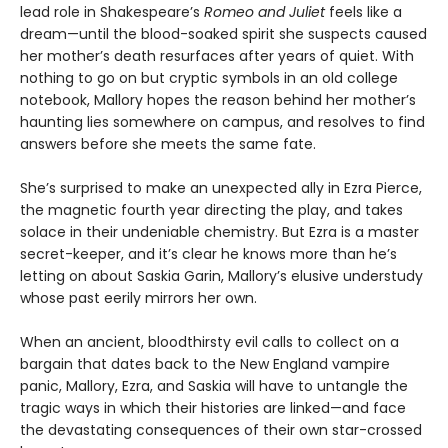
lead role in Shakespeare’s
Romeo and Juliet
feels like a
dream—until the blood-soaked spirit she suspects caused
her mother’s death resurfaces after years of quiet. With
nothing to go on but cryptic symbols in an old college
notebook, Mallory hopes the reason behind her mother’s
haunting lies somewhere on campus, and resolves to find
answers before she meets the same fate.
She’s surprised to make an unexpected ally in Ezra Pierce,
the magnetic fourth year directing the play, and takes
solace in their undeniable chemistry. But Ezra is a master
secret-keeper, and it’s clear he knows more than he’s
letting on about Saskia Garin, Mallory’s elusive understudy
whose past eerily mirrors her own.
When an ancient, bloodthirsty evil calls to collect on a
bargain that dates back to the New England vampire
panic, Mallory, Ezra, and Saskia will have to untangle the
tragic ways in which their histories are linked—and face
the devastating consequences of their own star-crossed