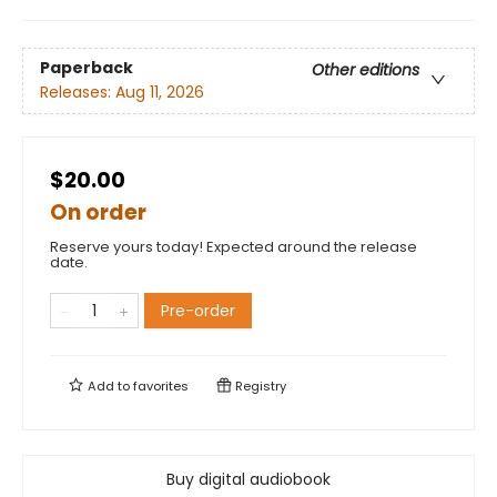
Paperback
Other editions
Releases:
Aug 11, 2026
$20.00
On order
Reserve yours today! Expected around the release
date.
Pre-order
Add to
favorites
Registry
Buy digital audiobook