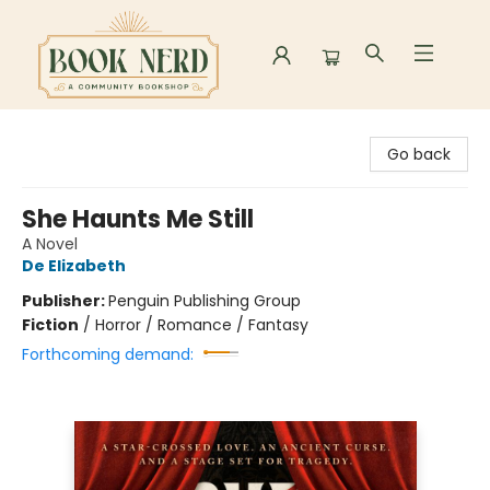
Book Nerd
Go back
She Haunts Me Still
A Novel
De Elizabeth
Publisher:
Penguin Publishing Group
Fiction
/
Horror / Romance / Fantasy
Forthcoming demand: