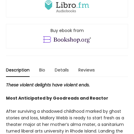
Buy ebook from
Description
Bio
Details
Reviews
These violent delights have violent ends.
Most Anticipated by Goodreads and Reactor
After surviving a shadowed childhood marked by ghost
stories and loss, Mallory Webb is ready to start fresh as a
theater major at her mother’s alma mater, a sanitarium
turned liberal arts university in Rhode Island. Landing the