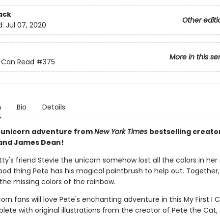
ack
Other editi
d:
Jul 07, 2020
More in this se
 I Can Read
#375
n
Bio
Details
 unicorn adventure from
New York Times
bestselling creato
 and James Dean!
tty's friend Stevie the unicorn somehow lost all the colors in her
a good thing Pete has his magical paintbrush to help out. Together
the missing colors of the rainbow.
rn fans will love Pete's enchanting adventure in this My First I
lete with original illustrations from the creator of Pete the Cat