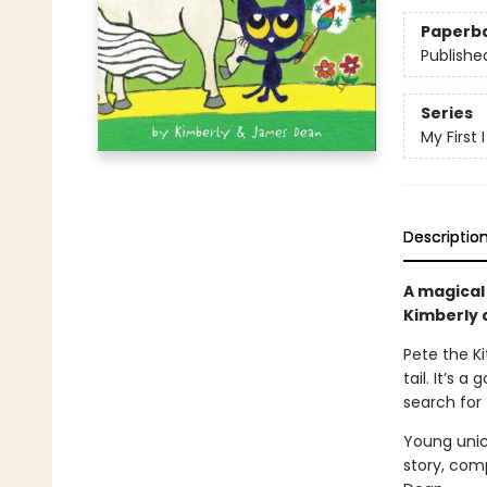
Paperb
Publishe
Series
My First
Descriptio
A magical
Kimberly
Pete the Ki
tail. It’s 
search for 
Young unico
story, comp