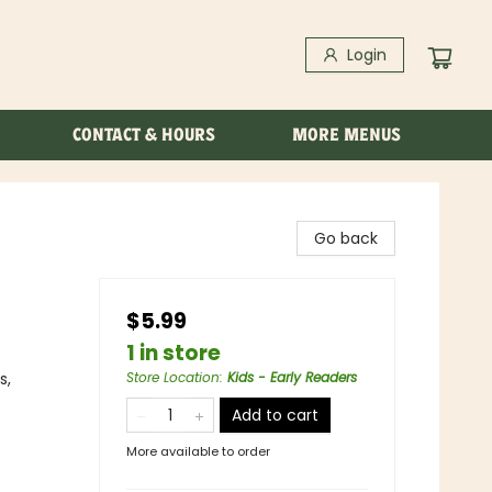
Login
CONTACT & HOURS
MORE MENUS
Go back
$5.99
1 in store
s,
Store Location
:
Kids - Early Readers
Add to cart
More available to order