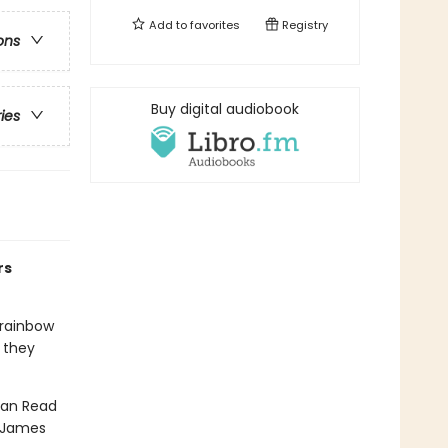
Add to
favorites
Registry
ons
Buy digital audiobook
ries
rs
 rainbow
, they
 Can Read
, James