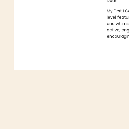
Dean.
My First I 
level featu
and whimsic
active, en
encouragin