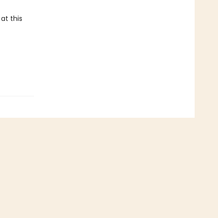
at this