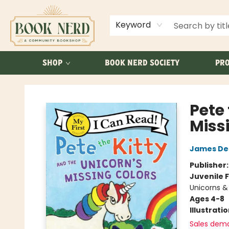
ABOUT US
FAQ
Keyword
SHOP
BOOK NERD SOCIETY
PRO
Book Nerd
Pete 
Miss
James De
Publisher
Juvenile F
Unicorns &
Ages 4-8
Illustrati
Sales dem