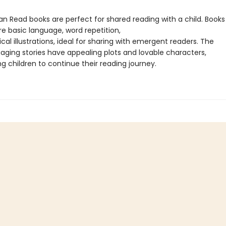
Can Read books are perfect for shared reading with a child. Books 
re basic language, word repetition,
al illustrations, ideal for sharing with emergent readers. The
gaging stories have appealing plots and lovable characters,
g children to continue their reading journey.