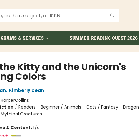
GRAMS & SERVICES
SUMMER READING QUEST 2026
the Kitty and the Unicorn's
ing Colors
an
,
Kimberly Dean
:
HarperCollins
iction
/
Readers - Beginner / Animals - Cats / Fantasy - Dragon
 Mythical Creatures
ons & Content:
f/c
and: