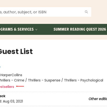
GRAMS & SERVICES
SUMMER READING QUEST 2026
uest List
y
:
HarperCollins
hrillers - Crime / Thrillers - Suspense / Thrillers - Psychological
stsellers
ack
Other editi
d:
Aug 03, 2021