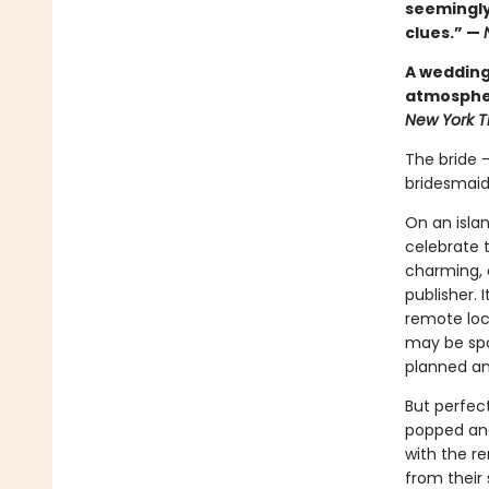
seemingly
clues.” —
A wedding 
atmospher
New York 
The bride 
bridesmaid
On an isla
celebrate 
charming, a
publisher. 
remote loca
may be spo
planned and
But perfec
popped and
with the r
from their