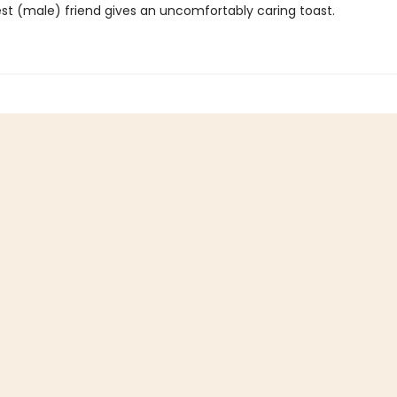
est (male) friend gives an uncomfortably caring toast.