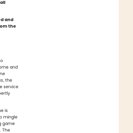
all
ed and
rom the
to
dsome and
ine
ss, the
e service
ertly
e is
to mingle
ng game
. The