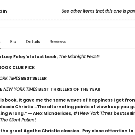
 In
See other items that this one is par
n
Bio
Details
Reviews
 Lucy Foley's latest book,
The Midnight Feast
!
 BOOK CLUB PICK
ORK TIMES
BESTSELLER
HE
NEW YORK TIMES
BEST THRILLERS OF THE YEAR
his book. It gave me the same waves of happiness I get fro
classic Christie...The alternating points of view keep you g
ing wrong.” — Alex Michaelides, #1
New York Times
bestselli
The Silent Patient
 the great Agatha Christie classics…Pay close attention to