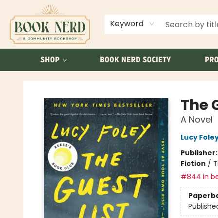
ABOUT US
FAQ
Keyword
SHOP
BOOK NERD SOCIETY
PRO
Book Nerd
The G
A Novel
Lucy Fole
Publisher
Fiction
/
T
#844 in be
Paperb
Publishe