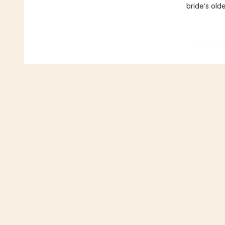
bride’s old