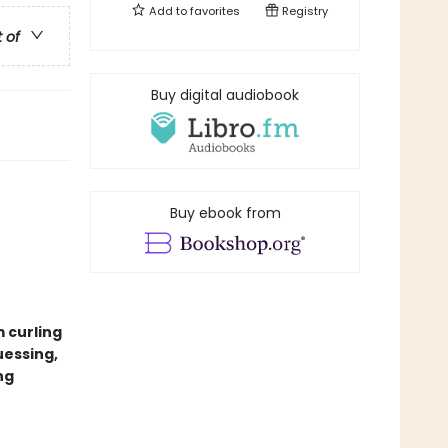
Add to
favorites
Registry
t of
Buy digital audiobook
Buy ebook from
m curling
uessing,
ng