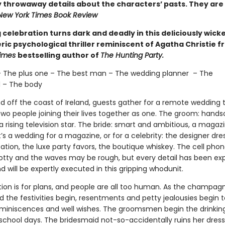
 throwaway details about the characters’ pasts. They are 
New York Times Book Review
celebration turns dark and deadly in this deliciously wick
ic psychological thriller reminiscent of Agatha Christie f
Times
bestselling author of
The Hunting Party.
– The plus one – The best man – The wedding planner – The
 – The body
nd off the coast of Ireland, guests gather for a remote wedding 
two people joining their lives together as one. The groom: han
 rising television star. The bride: smart and ambitious, a magaz
It’s a wedding for a magazine, or for a celebrity: the designer dre
tion, the luxe party favors, the boutique whiskey. The cell phon
tty and the waves may be rough, but every detail has been exp
 will be expertly executed in this gripping whodunit.
tion is for plans, and people are all too human. As the champagn
 the festivities begin, resentments and petty jealousies begin 
eminiscences and well wishes. The groomsmen begin the drinki
 school days. The bridesmaid not-so-accidentally ruins her dress