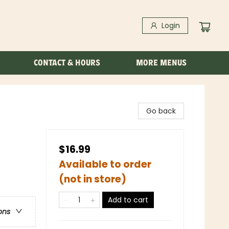
Login
CONTACT & HOURS
MORE MENUS
Go back
$16.99
Available to order
(not in store)
Add to cart
ons