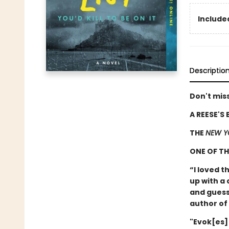
Included
Descriptio
Don't miss
A REESE'S
THE
NEW Y
ONE OF T
“I loved t
up with a 
and guess
author of
"Evok[es]