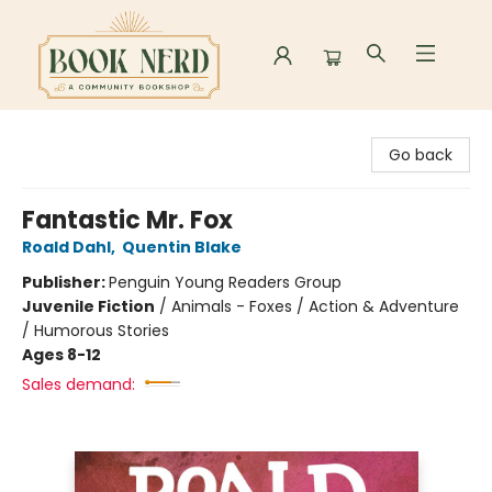
Book Nerd
Go back
Fantastic Mr. Fox
Roald Dahl
,
Quentin Blake
Publisher:
Penguin Young Readers Group
Juvenile Fiction
/
Animals - Foxes / Action & Adventure
/ Humorous Stories
Ages 8-12
Sales demand: