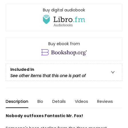
Buy digital audiobook
Buy ebook from
Included In
See other items that this one is part of
Description
Bio
Details
Videos
Reviews
Nobody outfoxes Fantastic Mr. Fox!