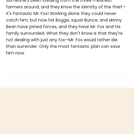
Someone's been stealing from the three meanest
farmers around, and they know the identity of the thief—
it's Fantastic Mr. Fox! Working alone they could never
catch him; but now fat Boggis, squat Bunce, and skinny
Bean have joined forces, and they have Mr. Fox and his
family surrounded. What they don't know is that they're
not dealing with just any fox—Mr. Fox would rather die
than surrender. Only the most fantastic plan can save
him now.