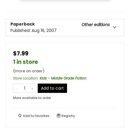
Paperback
Other editions
Published:
Aug 16, 2007
$7.99
1 in store
(more on order)
Store Location
:
Kids - Middle Grade Fiction
Add to cart
More available to order
Add to
favorites
Registry