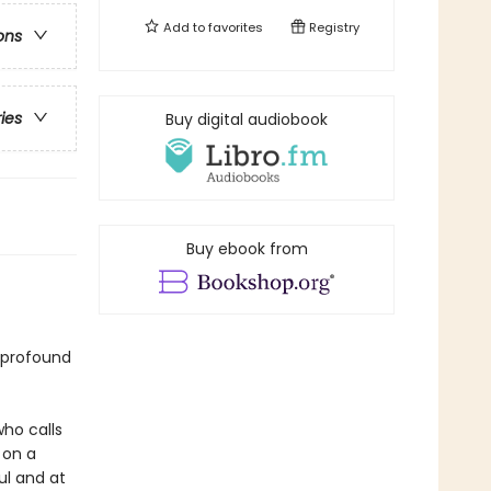
Add to
favorites
Registry
ons
ries
Buy digital audiobook
Buy ebook from
 profound
ho calls
 on a
ful and at