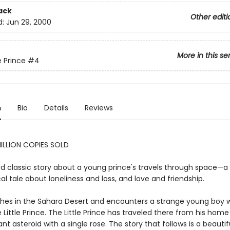
ack
Other editi
d:
Jun 29, 2000
More in this se
e Prince
#4
n
Bio
Details
Reviews
ILLION COPIES SOLD
d classic story about a young prince's travels through space—a
al tale about loneliness and loss, and love and friendship.
ashes in the Sahara Desert and encounters a strange young boy w
 Little Prince. The Little Prince has traveled there from his home
tant asteroid with a single rose. The story that follows is a beauti