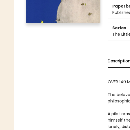
Paperb
Publishe
Series
The Littl
Descriptio
OVER 140 M
The belove
philosophic
A pilot cr
himself the
lonely, dis