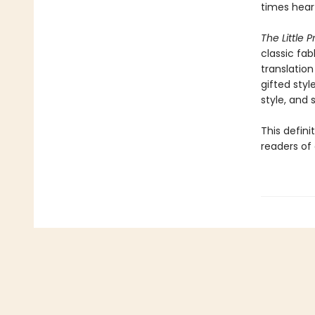
times hear
The Little P
classic fab
translation
gifted styl
style, and sp
This defini
readers of 