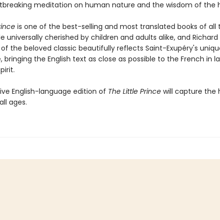
tbreaking meditation on human nature and the wisdom of the h
rince
is one of the best-selling and most translated books of all 
le universally cherished by children and adults alike, and Richar
 of the beloved classic beautifully reflects Saint-Exupéry's uniq
e, bringing the English text as close as possible to the French in 
irit.
tive English-language edition of
The Little Prince
will capture the 
all ages.