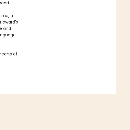
eart.
time, a
d Howard's
ue and
language,
hearts of