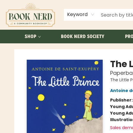
ABOUT US
FAQ
Keyword
SHOP
BOOK NERD SOCIETY
PRO
Book Nerd
The L
Paperba
The Little 
Antoine d
Publisher
Young Adu
Young Adu
Illustrati
Sales dem