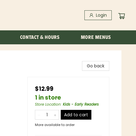
Login
CONTACT & HOURS
MORE MENUS
Go back
$12.99
1 in store
Store Location
:
Kids - Early Readers
Add to cart
More available to order