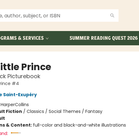
GRAMS & SERVICES
SUMMER READING QUEST 2026
ittle Prince
ck Picturebook
Prince #4
e Saint-Exupéry
:
HarperCollins
lt Fiction
/
Classics / Social Themes / Fantasy
lt
ons & Content:
full-color and black-and-white illustrations
and: