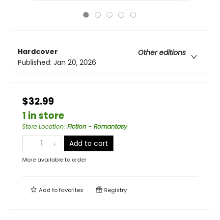
Hardcover
Other editions
Published:
Jan 20, 2026
$32.99
1 in store
Store Location
:
Fiction - Romantasy
Add to cart
More available to order
Add to
favorites
Registry