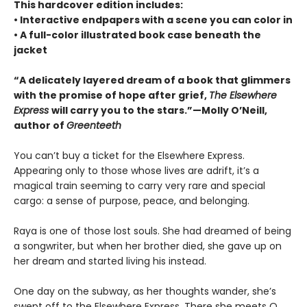
This hardcover edition includes:
• Interactive endpapers with a scene you can color in
• A full-color illustrated book case beneath the
jacket
“A delicately layered dream of a book that glimmers
with the promise of hope after grief,
The Elsewhere
Express
will carry you to the stars.”—Molly O’Neill,
author of
Greenteeth
You can’t buy a ticket for the Elsewhere Express.
Appearing only to those whose lives are adrift, it’s a
magical train seeming to carry very rare and special
cargo: a sense of purpose, peace, and belonging.
Raya is one of those lost souls. She had dreamed of being
a songwriter, but when her brother died, she gave up on
her dream and started living his instead.
One day on the subway, as her thoughts wander, she’s
swept off to the Elsewhere Express. There she meets Q,