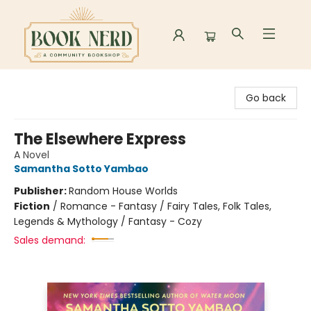
Book Nerd
Go back
The Elsewhere Express
A Novel
Samantha Sotto Yambao
Publisher:
Random House Worlds
Fiction
/
Romance - Fantasy / Fairy Tales, Folk Tales,
Legends & Mythology / Fantasy - Cozy
Sales demand: