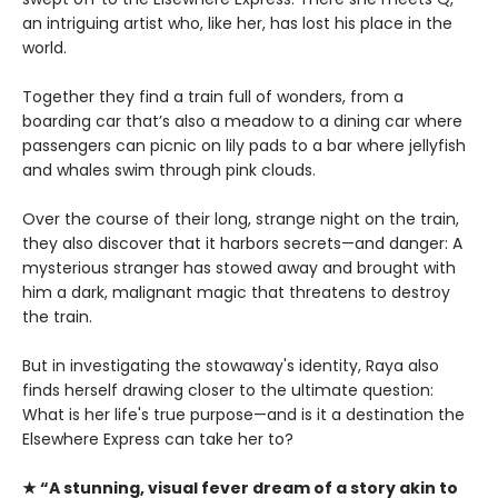
an intriguing artist who, like her, has lost his place in the
world.
Together they find a train full of wonders, from a
boarding car that’s also a meadow to a dining car where
passengers can picnic on lily pads to a bar where jellyfish
and whales swim through pink clouds.
Over the course of their long, strange night on the train,
they also discover that it harbors secrets—and danger: A
mysterious stranger has stowed away and brought with
him a dark, malignant magic that threatens to destroy
the train.
But in investigating the stowaway's identity, Raya also
finds herself drawing closer to the ultimate question:
What is her life's true purpose—and is it a destination the
Elsewhere Express can take her to?
★ “A stunning, visual fever dream of a story akin to