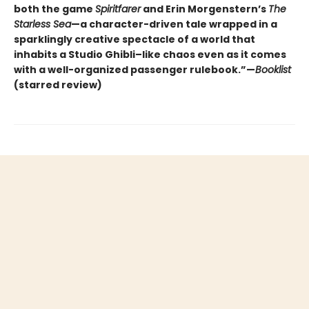
both the game
Spiritfarer
and Erin Morgenstern’s
The
Starless Sea
—a character-driven tale wrapped in a
sparklingly creative spectacle of a world that
inhabits a Studio Ghibli–like chaos even as it comes
with a well-organized passenger rulebook.”—
Booklist
(starred review)