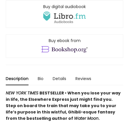
Buy digital audiobook
Buy ebook from
Description
Bio
Details
Reviews
NEW YORK TIMES
BESTSELLER • When you lose your way
in life, the Elsewhere Express just might find you.
Step on board the train that may take you to your
life’s purpose in this wistful, Ghibli-esque fantasy
from the bestselling author of
Water Moon
.