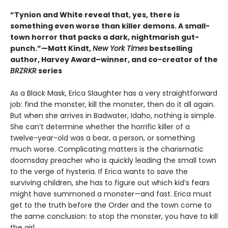
“Tynion and White reveal that, yes, there is
something even worse than killer demons. A small-
town horror that packs a dark, nightmarish gut-
punch.”—Matt Kindt,
New York Times
bestselling
author, Harvey Award–winner, and co-creator of the
BRZRKR
series
As a Black Mask, Erica Slaughter has a very straightforward
job: find the monster, kill the monster, then do it all again.
But when she arrives in Badwater, Idaho, nothing is simple.
She can’t determine whether the horrific killer of a
twelve-year-old was a bear, a person, or something
much worse. Complicating matters is the charismatic
doomsday preacher who is quickly leading the small town
to the verge of hysteria. If Erica wants to save the
surviving children, she has to figure out which kid’s fears
might have summoned a monster—and fast. Erica must
get to the truth before the Order and the town come to
the same conclusion: to stop the monster, you have to kill
the girl.