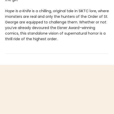
Hope Is a Knife
is a chilling, original tale in SIKTC lore, where
monsters are real and only the hunters of the Order of St.
George are equipped to challenge them. Whether or not
you’ve already devoured the Eisner Award–winning
comics, this standalone vision of supernatural horror is a
thrill ride of the highest order.