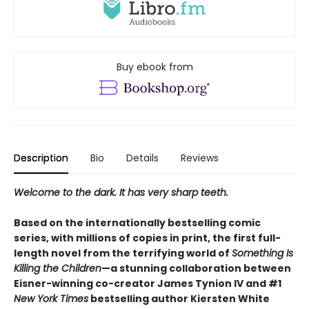
Buy ebook from
Description
Bio
Details
Reviews
Welcome to the dark. It has very sharp teeth.
Based on the internationally bestselling comic
series, with millions of copies in print,​ the first full-
length novel from the terrifying world of
Something Is
Killing the Children
—a stunning collaboration between
Eisner-winning co-creator James Tynion IV and #1
New York Times
bestselling author Kiersten White