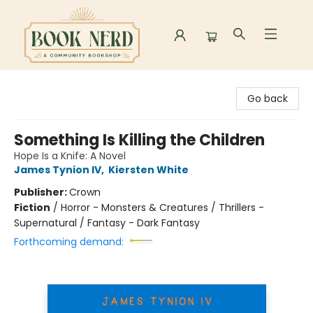
Book Nerd
Go back
Something Is Killing the Children
Hope Is a Knife: A Novel
James Tynion IV
,
Kiersten White
Publisher:
Crown
Fiction
/
Horror - Monsters & Creatures / Thrillers -
Supernatural / Fantasy - Dark Fantasy
Forthcoming demand: