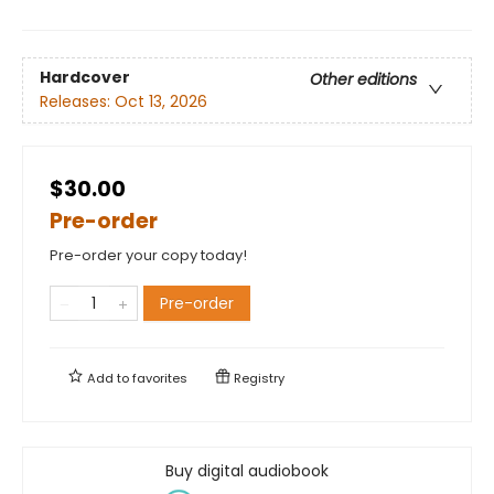
Hardcover
Other editions
Releases:
Oct 13, 2026
$30.00
Pre-order
Pre-order your copy today!
Pre-order
Add to
favorites
Registry
Buy digital audiobook