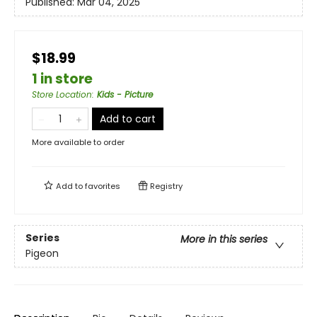
Published:
Mar 04, 2025
$18.99
1 in store
Store Location
:
Kids - Picture
Add to cart
More available to order
Add to
favorites
Registry
Series
More in this series
Pigeon