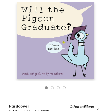
Hardcover
Other editions