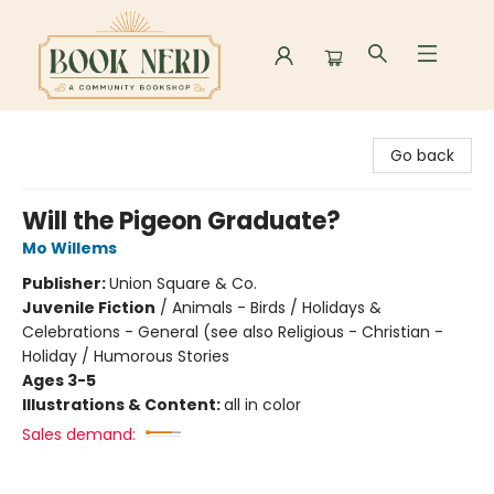
Book Nerd
Go back
Will the Pigeon Graduate?
Mo Willems
Publisher:
Union Square & Co.
Juvenile Fiction
/
Animals - Birds / Holidays &
Celebrations - General (see also Religious - Christian -
Holiday / Humorous Stories
Ages 3-5
Illustrations & Content:
all in color
Sales demand: