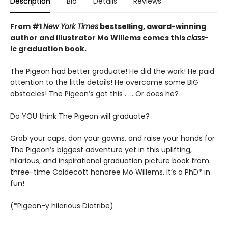
Description
Bio
Details
Reviews
From #1
New York Times
bestselling, award-winning
author and illustrator Mo Willems comes this
class
-
ic graduation book.
The Pigeon had better graduate! He did the work! He paid
attention to the little details! He overcame some BIG
obstacles! The Pigeon’s got this . . . Or does he?
Do YOU think The Pigeon will graduate?
Grab your caps, don your gowns, and raise your hands for
The Pigeon’s biggest adventure yet in this uplifting,
hilarious, and inspirational graduation picture book from
three-time Caldecott honoree Mo Willems. It’s a PhD* in
fun!
(*Pigeon-y hilarious Diatribe)