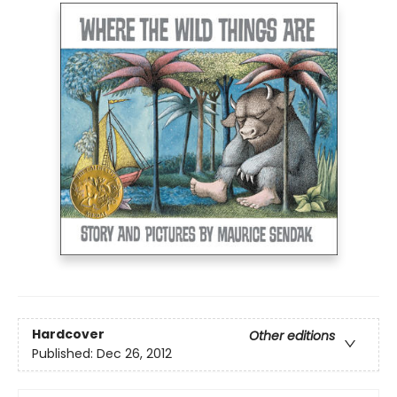
Hardcover
Other editions
Published:
Dec 26, 2012