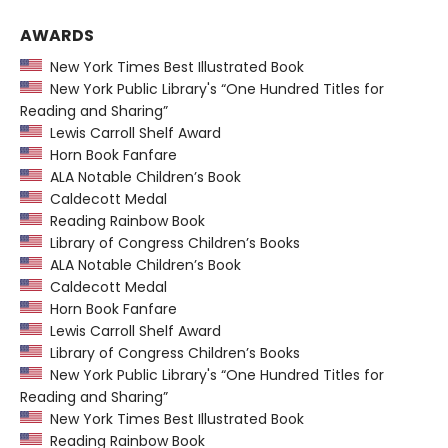
AWARDS
New York Times Best Illustrated Book
New York Public Library's “One Hundred Titles for
Reading and Sharing”
Lewis Carroll Shelf Award
Horn Book Fanfare
ALA Notable Children’s Book
Caldecott Medal
Reading Rainbow Book
Library of Congress Children’s Books
ALA Notable Children’s Book
Caldecott Medal
Horn Book Fanfare
Lewis Carroll Shelf Award
Library of Congress Children’s Books
New York Public Library's “One Hundred Titles for
Reading and Sharing”
New York Times Best Illustrated Book
Reading Rainbow Book