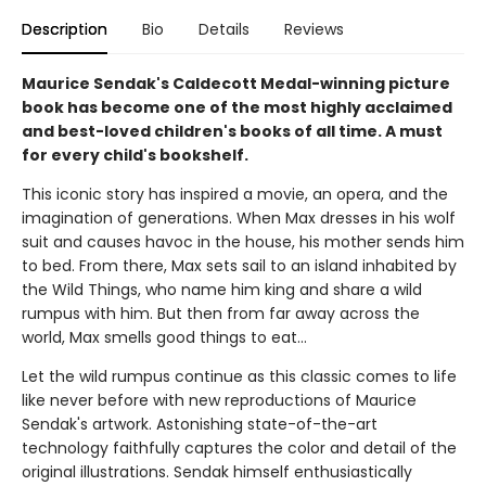
Description
Bio
Details
Reviews
Maurice Sendak's Caldecott Medal-winning picture
book has become one of the most highly acclaimed
and best-loved children's books of all time. A must
for every child's bookshelf.
This iconic story has inspired a movie, an opera, and the
imagination of generations. When Max dresses in his wolf
suit and causes havoc in the house, his mother sends him
to bed. From there, Max sets sail to an island inhabited by
the Wild Things, who name him king and share a wild
rumpus with him. But then from far away across the
world, Max smells good things to eat...
Let the wild rumpus continue as this classic comes to life
like never before with new reproductions of Maurice
Sendak's artwork. Astonishing state-of-the-art
technology faithfully captures the color and detail of the
original illustrations. Sendak himself enthusiastically