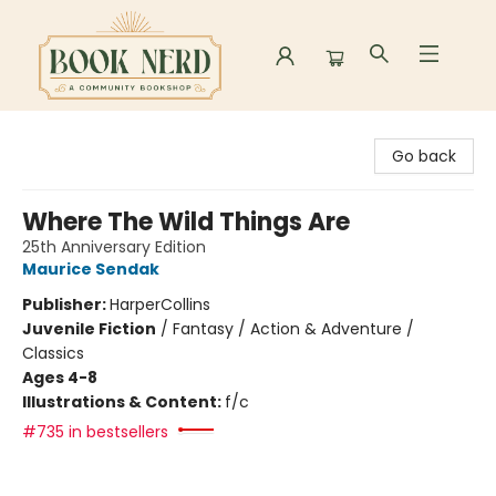
Book Nerd
Go back
Where The Wild Things Are
25th Anniversary Edition
Maurice Sendak
Publisher:
HarperCollins
Juvenile Fiction
/
Fantasy / Action & Adventure /
Classics
Ages 4-8
Illustrations & Content:
f/c
#735 in bestsellers