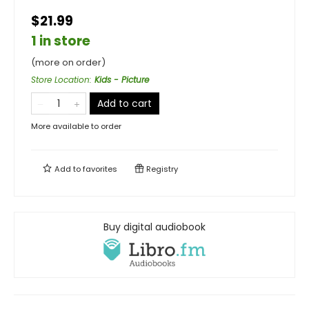
$21.99
1 in store
(more on order)
Store Location
:
Kids - Picture
Add to cart
More available to order
Add to
favorites
Registry
Buy digital audiobook