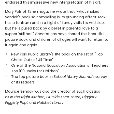
endorsed this impressive new interpretation of his art.
Mary Pols of
Time
magazine wrote that "what makes
Sendak's book so compelling is its grounding effect: Max
has a tantrum and in a flight of fancy visits his wild side,
but he is pulled back by a belief in parental love to a
supper 'still hot." Generations have shared this beautiful
picture book, and children of all ages will want to return to
it again and again.
New York Public Library's #4 book on the list of "Top
Check Outs of All Time"
One of the National Education Association's "Teachers'
Top 100 Books for Children"
The top picture book in
School Library Journal's
survey
of its readers
Maurice Sendak was also the creator of such classics
as
In the Night Kitchen, Outside Over There
,
Higglety
Pigglety Pop!,
and
Nutshell Library
.