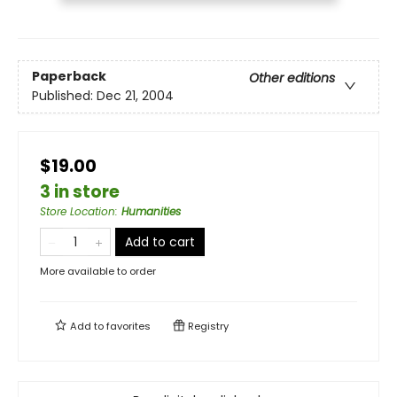
Paperback
Other editions
Published:
Dec 21, 2004
$19.00
3 in store
Store Location
:
Humanities
Add to cart
More available to order
Add to
favorites
Registry