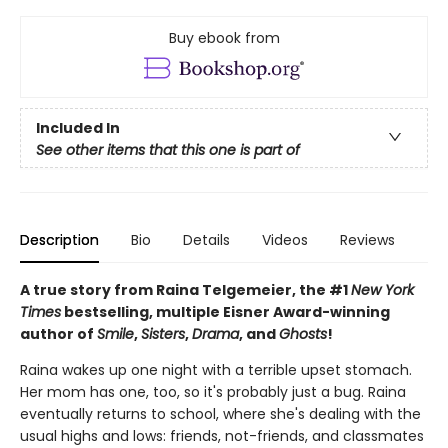
Buy ebook from
Included In
See other items that this one is part of
Description
Bio
Details
Videos
Reviews
A true story from Raina Telgemeier, the #1
New York
Times
bestselling, multiple Eisner Award-winning
author of
Smile
,
Sisters
,
Drama
, and
Ghosts
!
Raina wakes up one night with a terrible upset stomach.
Her mom has one, too, so it's probably just a bug. Raina
eventually returns to school, where she's dealing with the
usual highs and lows: friends, not-friends, and classmates