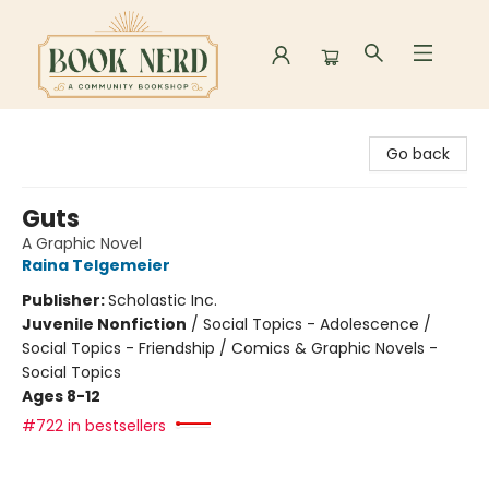
Book Nerd
Go back
Guts
A Graphic Novel
Raina Telgemeier
Publisher:
Scholastic Inc.
Juvenile Nonfiction
/
Social Topics - Adolescence /
Social Topics - Friendship / Comics & Graphic Novels -
Social Topics
Ages 8-12
#722 in bestsellers