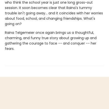
who think the school year is just one long gross-out
session. It soon becomes clear that Raina's tummy
trouble isn't going away... and it coincides with her worries
about food, school, and changing friendships. What's
going on?
Raina Telgemeier once again brings us a thoughtful,
charming, and funny true story about growing up and
gathering the courage to face -- and conquer -- her
fears.