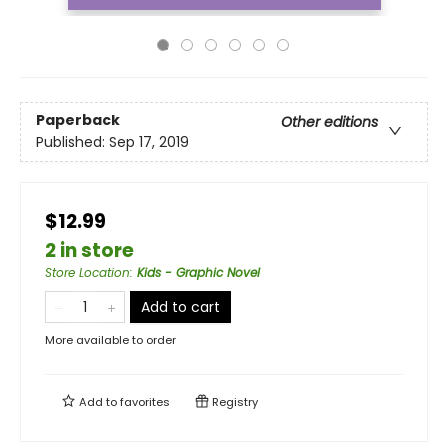
Paperback
Other editions
Published:
Sep 17, 2019
$12.99
2 in store
Store Location
:
Kids - Graphic Novel
Add to cart
More available to order
Add to
favorites
Registry