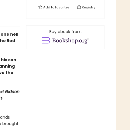
Add to
favorites
Registry
Buy ebook from
s one hell
the Red
 his son
panning
ve the
 of
Gideon
is
sands
e brought