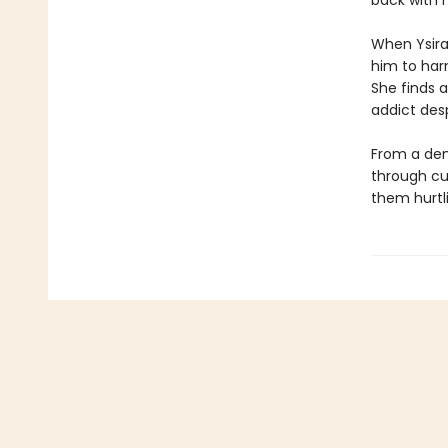
back with h
When Ysira’
him to har
She finds a
addict des
From a dem
through cu
them hurtl