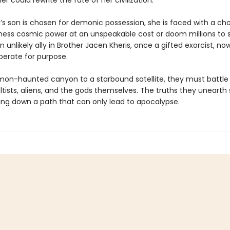
er could rewrite the fate of her civilization.
s son is chosen for demonic possession, she is faced with a cho
ness cosmic power at an unspeakable cost or doom millions to 
n unlikely ally in Brother Jacen Kheris, once a gifted exorcist, no
perate for purpose.
on-haunted canyon to a starbound satellite, they must battle 
ltists, aliens, and the gods themselves. The truths they unearth
ing down a path that can only lead to apocalypse.