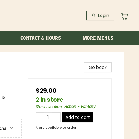
Login
CONTACT & HOURS
MORE MENUS
Go back
$29.00
n &
2 in store
Store Location
:
Fiction - Fantasy
Add to cart
More available to order
ons