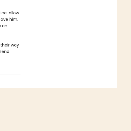
ice: allow
save him.
w an
their way
 send