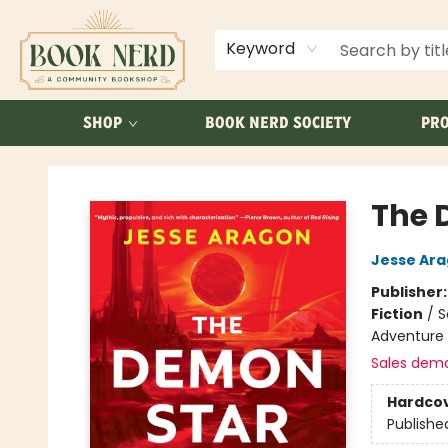
ABOUT US
FAQ
Keyword
SHOP
BOOK NERD SOCIETY
PRO
Book Nerd
The 
Jesse Ar
Publisher
Fiction
/
S
Adventure
Sales dem
Hardco
Publishe