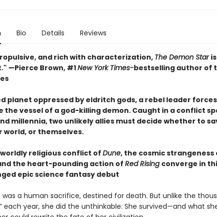
n
Bio
Details
Reviews
ropulsive, and rich with characterization,
The Demon Star
i
t." —Pierce Brown, #1
New York Times-
bestselling author of 
ies
d planet oppressed by eldritch gods, a rebel leader forces
 the vessel of a god-killing demon. Caught in a conflict s
nd millennia, two unlikely allies must decide whether to sa
ir world, or themselves.
orldly religious conflict of
Dune
, the cosmic strangeness
 and the heart-pounding action of
Red Rising
converge in th
nged epic science fantasy debut
s was a human sacrifice, destined for death. But unlike the thou
” each year, she did the unthinkable. She survived—and what sh