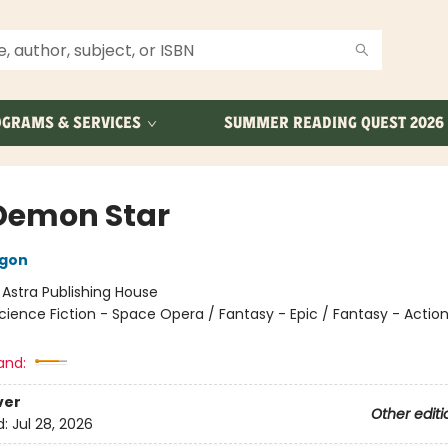
GRAMS & SERVICES
SUMMER READING QUEST 2026
Demon Star
agon
:
Astra Publishing House
cience Fiction - Space Opera / Fantasy - Epic / Fantasy - Actio
and:
ver
Other editi
d:
Jul 28, 2026