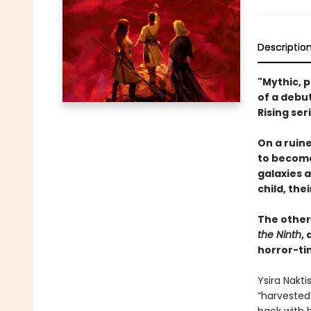
Descriptio
"Mythic, p
of a debu
Rising ser
On a ruine
to become
galaxies a
child, the
The otherw
the Ninth
,
horror-ti
Ysira Nakti
“harvested