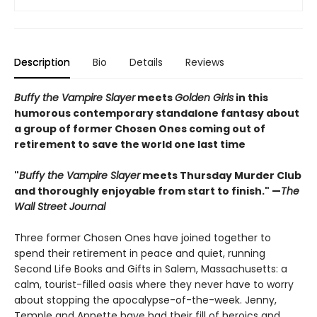
Description
Bio
Details
Reviews
Buffy the Vampire Slayer
meets
Golden Girls
in this
humorous contemporary standalone fantasy about
a group of former Chosen Ones coming out of
retirement to save the world one last time
"
Buffy the Vampire Slayer
meets Thursday Murder Club
and thoroughly enjoyable from start to finish." —
The
Wall Street Journal
Three former Chosen Ones have joined together to
spend their retirement in peace and quiet, running
Second Life Books and Gifts in Salem, Massachusetts: a
calm, tourist-filled oasis where they never have to worry
about stopping the apocalypse-of-the-week. Jenny,
Temple and Annette have had their fill of heroics and