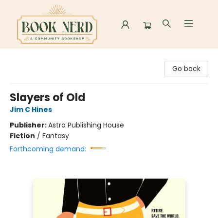
Book Nerd
Go back
Slayers of Old
Jim C Hines
Publisher:
Astra Publishing House
Fiction
/
Fantasy
Forthcoming demand: