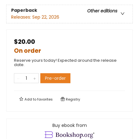
Paperback
Other editions
Releases:
Sep 22, 2026
$20.00
On order
Reserve yours today! Expected around the release
date.
Pre-order
Add to
favorites
Registry
Buy ebook from