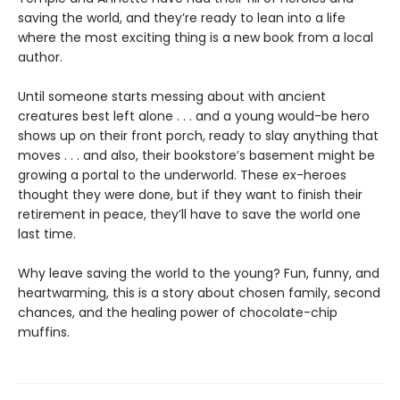
saving the world, and they’re ready to lean into a life
where the most exciting thing is a new book from a local
author.
Until someone starts messing about with ancient
creatures best left alone . . . and a young would-be hero
shows up on their front porch, ready to slay anything that
moves . . . and also, their bookstore’s basement might be
growing a portal to the underworld. These ex-heroes
thought they were done, but if they want to finish their
retirement in peace, they’ll have to save the world one
last time.
Why leave saving the world to the young? Fun, funny, and
heartwarming, this is a story about chosen family, second
chances, and the healing power of chocolate-chip
muffins.