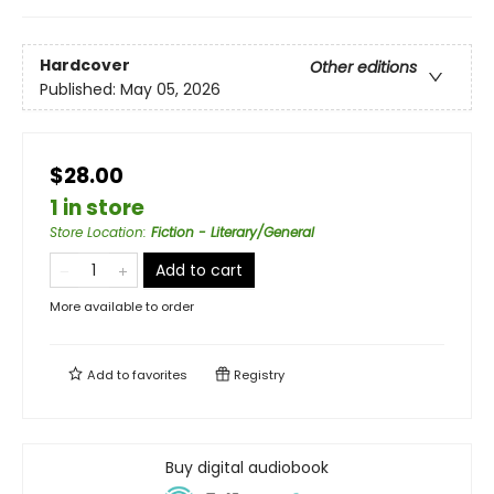
Hardcover
Other editions
Published:
May 05, 2026
$28.00
1 in store
Store Location
:
Fiction - Literary/General
Add to cart
More available to order
Add to
favorites
Registry
Buy digital audiobook