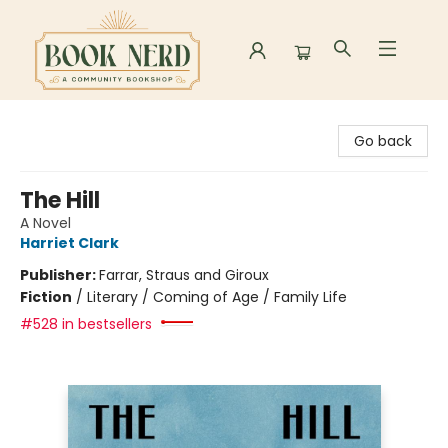
Book Nerd
Go back
The Hill
A Novel
Harriet Clark
Publisher:
Farrar, Straus and Giroux
Fiction
/
Literary / Coming of Age / Family Life
#528 in bestsellers