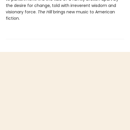
the desire for change, told with irreverent wisdom and
visionary force.
The Hill
brings new music to American
fiction.