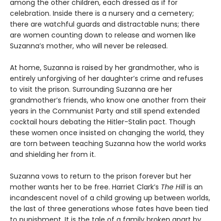
among the other children, each dressed as if for
celebration. Inside there is a nursery and a cemetery;
there are watchful guards and distractable nuns; there
are women counting down to release and women like
Suzanna’s mother, who will never be released.
At home, Suzanna is raised by her grandmother, who is
entirely unforgiving of her daughter’s crime and refuses
to visit the prison. Surrounding Suzanna are her
grandmother’s friends, who know one another from their
years in the Communist Party and still spend extended
cocktail hours debating the Hitler-Stalin pact. Though
these women once insisted on changing the world, they
are torn between teaching Suzanna how the world works
and shielding her from it.
Suzanna vows to return to the prison forever but her
mother wants her to be free. Harriet Clark’s
The Hill
is an
incandescent novel of a child growing up between worlds,
the last of three generations whose fates have been tied
to punishment. It is the tale of a family broken apart by