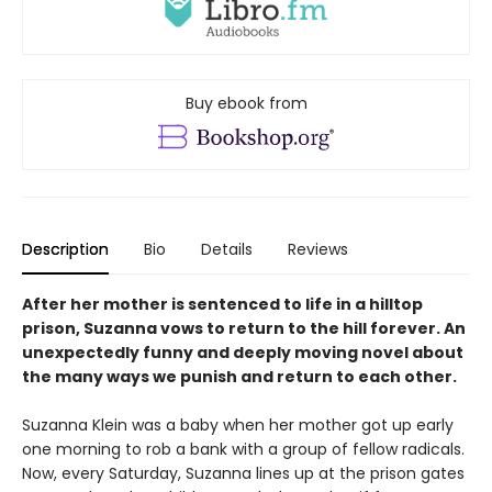
Buy ebook from
Description
Bio
Details
Reviews
After her mother is sentenced to life in a hilltop
prison, Suzanna vows to return to the hill forever. An
unexpectedly funny and deeply moving novel about
the many ways we punish and return to each other.
Suzanna Klein was a baby when her mother got up early
one morning to rob a bank with a group of fellow radicals.
Now, every Saturday, Suzanna lines up at the prison gates