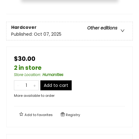
Hardcover
Other editions
Published:
Oct 07, 2025
$30.00
2 in store
Store Location
:
Humanities
Add to cart
More available to order
Add to
favorites
Registry