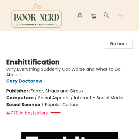
Book Nerd
Go back
Enshittification
Why Everything Suddenly Got Worse and What to Do
About It
Cory Doctorow
Publisher:
Farrar, Straus and Giroux
Computers
/
Social Aspects / Internet - Social Media
Social Science
/
Popular Culture
#770 in bestsellers