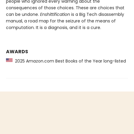
people who ignored every warning about the
consequences of those choices. These are choices that
can be undone.
Enshittification
is a Big Tech disassembly
manual, a road map for the seizure of the means of
computation. It is a diagnosis, and it is a cure.
AWARDS
2025 Amazon.com Best Books of the Year long-listed