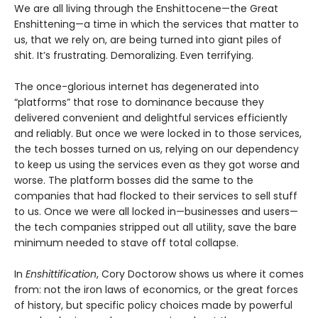
We are all living through the Enshittocene—the Great
Enshittening—a time in which the services that matter to
us, that we rely on, are being turned into giant piles of
shit. It’s frustrating. Demoralizing. Even terrifying.
The once-glorious internet has degenerated into
“platforms” that rose to dominance because they
delivered convenient and delightful services efficiently
and reliably. But once we were locked in to those services,
the tech bosses turned on us, relying on our dependency
to keep us using the services even as they got worse and
worse. The platform bosses did the same to the
companies that had flocked to their services to sell stuff
to us. Once we were all locked in—businesses and users—
the tech companies stripped out all utility, save the bare
minimum needed to stave off total collapse.
In
Enshittification
, Cory Doctorow shows us where it comes
from: not the iron laws of economics, or the great forces
of history, but specific policy choices made by powerful