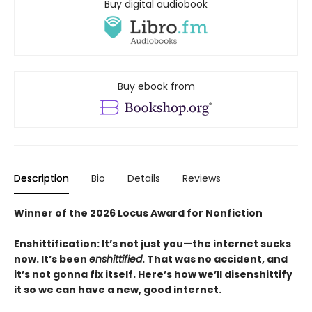
Buy digital audiobook
Buy ebook from
Description
Bio
Details
Reviews
Winner of the 2026 Locus Award for Nonfiction
Enshittification: It’s not just you—the internet sucks
now. It’s been
enshittified
. That was no accident, and
it’s not gonna fix itself. Here’s how we’ll disenshittify
it so we can have a new, good internet.