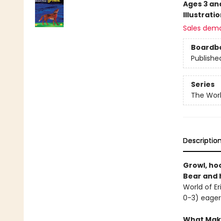
Ages 3 an
Illustrati
Sales dem
Boardb
Publishe
Series
The Worl
Descriptio
Growl, ho
Bear and h
World of Er
0-3) eager
What Make