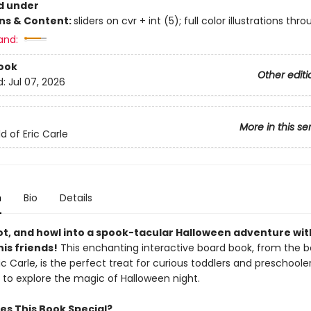
d under
ons & Content:
sliders on cvr + int (5); full color illustrations thr
and:
ook
Other editi
d:
Jul 07, 2026
More in this se
d of Eric Carle
n
Bio
Details
ot, and howl into a spook-tacular Halloween adventure wi
is friends!
This enchanting interactive board book, from the 
ic Carle, is the perfect treat for curious toddlers and preschoole
 to explore the magic of Halloween night.
s This Book Special?