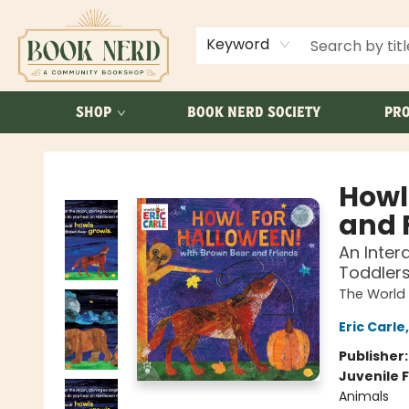
ABOUT US
FAQ
Keyword
SHOP
BOOK NERD SOCIETY
PRO
Book Nerd
Howl
and 
An Inter
Toddler
The World 
Eric Carle
Publisher
Juvenile F
Animals