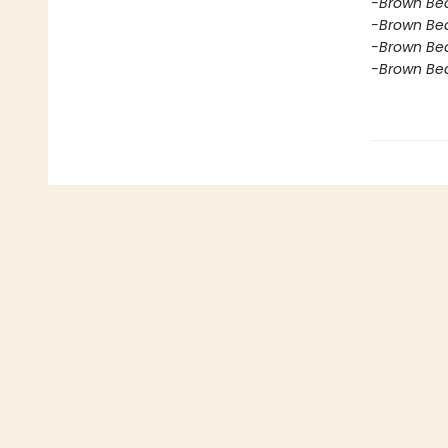
-Brown Bea
-Brown Bea
-Brown Bea
-Brown Bea