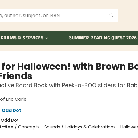
GRAMS & SERVICES
SUMMER READING QUEST 2026
 for Halloween! with Brown B
Friends
active Board Book with Peek-a-BOO sliders for Bab
s
of Eric Carle
,
Odd Dot
:
Odd Dot
iction
/
Concepts - Sounds / Holidays & Celebrations - Hallowe