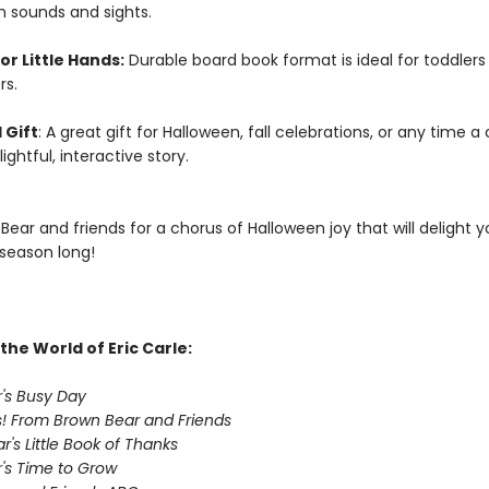
n sounds and sights.
or Little Hands:
Durable board book format is ideal for toddlers
rs.
 Gift
: A great gift for Halloween, fall celebrations, or any time a 
ightful, interactive story.
Bear and friends for a chorus of Halloween joy that will delight 
 season long!
the World of Eric Carle:
's Busy Day
! From Brown Bear and Friends
's Little Book of Thanks
's Time to Grow