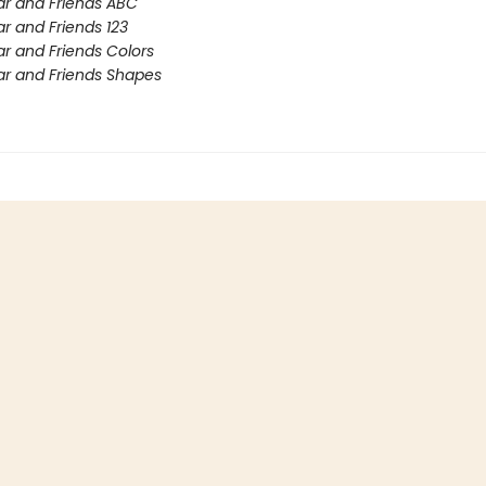
r and Friends ABC
r and Friends 123
r and Friends Colors
r and Friends Shapes