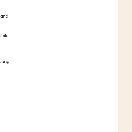
 and
child
young