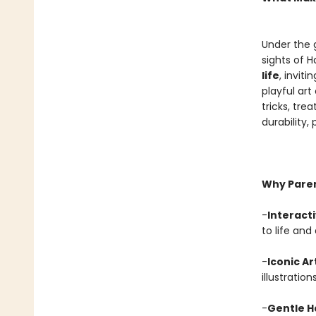
Under the g
sights of 
life
, invit
playful art
tricks, tre
durability,
Why Parent
-
Interact
to life and
-
Iconic A
illustration
-
Gentle 