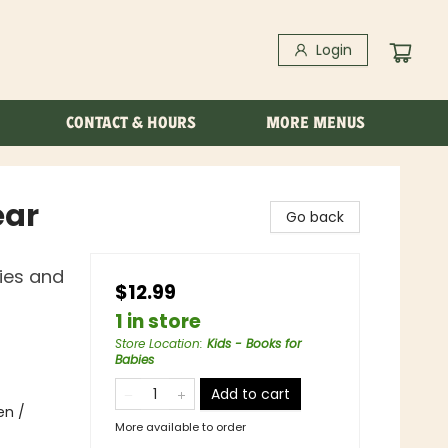
Login
CONTACT & HOURS
MORE MENUS
ear
Go back
ies and
$12.99
1 in store
Store Location
:
Kids - Books for
Babies
Add to cart
en /
More available to order