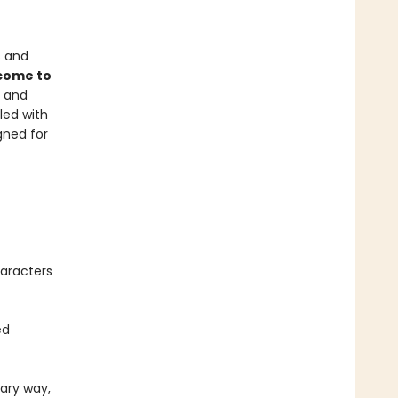
s and
 come to
c and
lled with
gned for
haracters
ed
cary way,