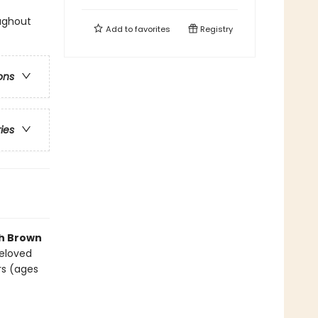
oughout
Add to
favorites
Registry
ons
ries
th Brown
beloved
rs (ages