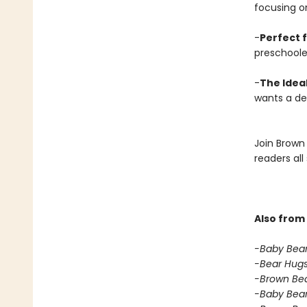
focusing o
-
Perfect f
preschoole
-
The Ideal
wants a del
Join Brown 
readers all
Also from 
-Baby Bear
-Bear Hugs
-Brown Bear
-Baby Bear