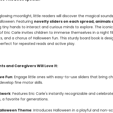
lowing moonlight, little readers will discover the magical sound
Halloween. Featuring
novelty sliders on each spread, animals
ing tiny hands to interact and curious minds to explore. The iconi
 of Eric Carle invites children to immerse themselves in a night fi
ats, and a chorus of Halloween fun. This sturdy board book is desi
 perfect for repeated reads and active play.
s and Caregivers Will Love It:
ive Fun
: Engage little ones with easy-to-use sliders that bring c
 develop fine motor skills.
rtwork
: Features Eric Carle's instantly recognizable and celebrat
s, a favorite for generations.
Halloween Theme
: Introduces Halloween in a playful and non-s