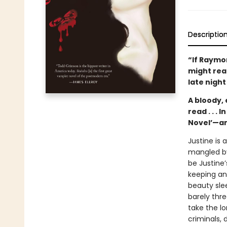
Descriptio
“If Raymo
might read
late night
A bloody, 
read . . . I
Novel’—an
Justine is 
mangled by 
be Justine’
keeping an
beauty slee
barely thre
take the lo
criminals,