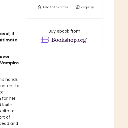
Add to
favorites
Registry
Buy ebook from
vel, it
 ultimate
never
l Vampire
 his hands
content to
te,
 for her
d Keith
Keith to
ort of
ndead and