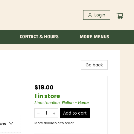
Login
CONTACT & HOURS
MORE MENUS
Go back
$19.00
1 in store
Store Location
:
Fiction - Horror
Add to cart
More available to order
ons