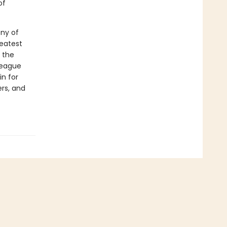
of
ony of
reatest
o the
 league
n for
ers, and