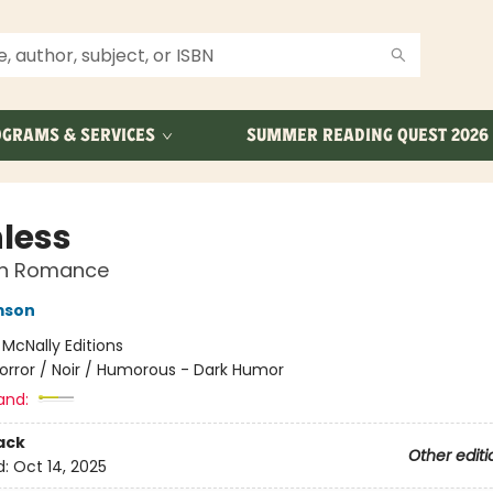
GRAMS & SERVICES
SUMMER READING QUEST 2026
nless
n Romance
mson
:
McNally Editions
orror / Noir / Humorous - Dark Humor
and:
ack
Other editi
d:
Oct 14, 2025