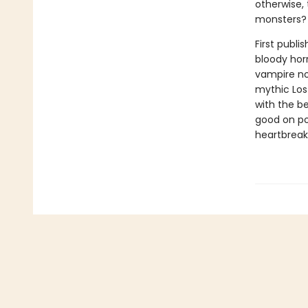
otherwise, 
monsters?
First publi
bloody horr
vampire nov
mythic Los
with the b
good on po
heartbreak