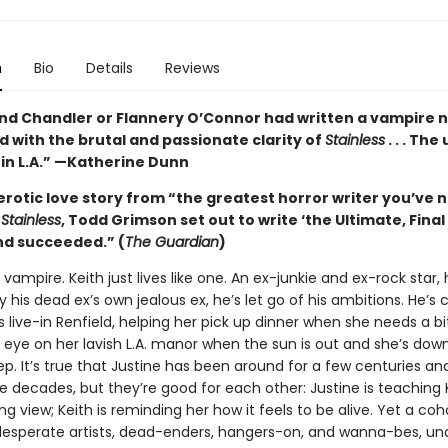
n
Bio
Details
Reviews
nd Chandler or Flannery O’Connor had written a vampire no
 with the brutal and passionate clarity of
Stainless
. . . The
 in L.A.” —Katherine Dunn
erotic love story from “the greatest horror writer you’ve 
n
Stainless
, Todd Grimson set out to write ‘the Ultimate, Fina
d succeeded.” (
The Guardian
)
a vampire. Keith just lives like one. An ex-junkie and ex-rock star,
his dead ex’s own jealous ex, he’s let go of his ambitions. He’s 
s live-in Renfield, helping her pick up dinner when she needs a bi
 eye on her lavish L.A. manor when the sun is out and she’s down
p. It’s true that Justine has been around for a few centuries an
e decades, but they’re good for each other: Justine is teaching 
ng view; Keith is reminding her how it feels to be alive. Yet a coh
 desperate artists, dead-enders, hangers-on, and wanna-bes, u