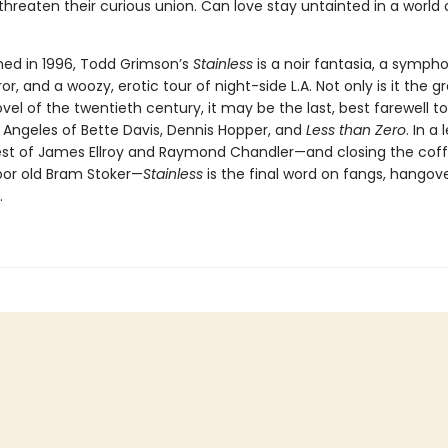
threaten their curious union. Can love stay untainted in a world 
shed in 1996, Todd Grimson’s
Stainless
is a noir fantasia, a symph
or, and a woozy, erotic tour of night-side L.A. Not only is it the g
el of the twentieth century, it may be the last, best farewell t
 Angeles of Bette Davis, Dennis Hopper, and
Less than Zero
. In a
est of James Ellroy and Raymond Chandler—and closing the coffi
or old Bram Stoker—
Stainless
is the final word on fangs, hangov
.