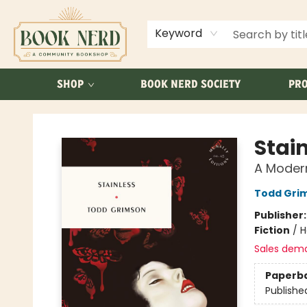
ABOUT US
FAQ
Keyword
SHOP
BOOK NERD SOCIETY
PRO
Book Nerd
Stai
A Moder
Todd Gri
Publisher
Fiction
/
H
Sales dem
Paperb
Publishe