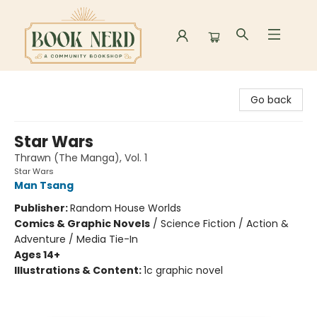
Book Nerd
Go back
Star Wars
Thrawn (The Manga), Vol. 1
Star Wars
Man Tsang
Publisher:
Random House Worlds
Comics & Graphic Novels
/
Science Fiction / Action &
Adventure / Media Tie-In
Ages 14+
Illustrations & Content:
1c graphic novel