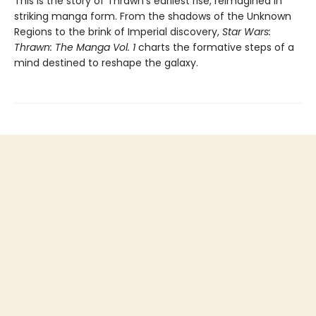
This is the story of Thrawn’s earliest rise, reimagined in
striking manga form. From the shadows of the Unknown
Regions to the brink of Imperial discovery,
Star Wars:
Thrawn: The Manga Vol. 1
charts the formative steps of a
mind destined to reshape the galaxy.