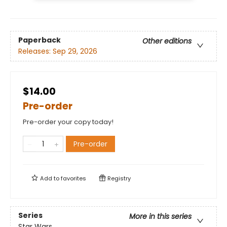
Paperback
Other editions
Releases:
Sep 29, 2026
$14.00
Pre-order
Pre-order your copy today!
Pre-order
Add to
favorites
Registry
Series
More in this series
Star Wars