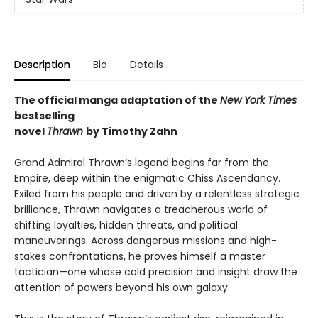
Description
Bio
Details
The official manga adaptation of the
New York Times
bestselling
novel
Thrawn
by Timothy Zahn
Grand Admiral Thrawn’s legend begins far from the
Empire, deep within the enigmatic Chiss Ascendancy.
Exiled from his people and driven by a relentless strategic
brilliance, Thrawn navigates a treacherous world of
shifting loyalties, hidden threats, and political
maneuverings. Across dangerous missions and high-
stakes confrontations, he proves himself a master
tactician—one whose cold precision and insight draw the
attention of powers beyond his own galaxy.