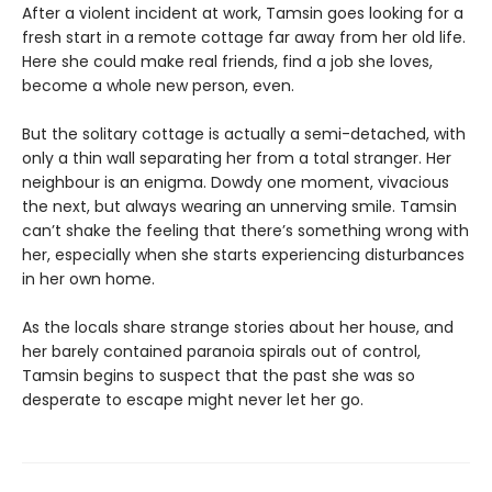
After a violent incident at work, Tamsin goes looking for a
fresh start in a remote cottage far away from her old life.
Here she could make real friends, find a job she loves,
become a whole new person, even.
But the solitary cottage is actually a semi-detached, with
only a thin wall separating her from a total stranger. Her
neighbour is an enigma. Dowdy one moment, vivacious
the next, but always wearing an unnerving smile. Tamsin
can’t shake the feeling that there’s something wrong with
her, especially when she starts experiencing disturbances
in her own home.
As the locals share strange stories about her house, and
her barely contained paranoia spirals out of control,
Tamsin begins to suspect that the past she was so
desperate to escape might never let her go.