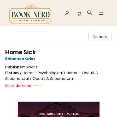
Book Nerd
Go back
Home Sick
Rhiannon Grist
Publisher:
Solaris
Fiction
/
Horror - Psychological / Horror - Occult &
Supernatural / Occult & Supernatural
Sales demand: