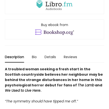
Buy ebook from
Description
Bio
Details
Reviews
A troubled woman seeking a fresh start in the
Scottish countryside believes her neighbour may be
behind the strange disturbances in her home in this
psychological horror debut for fans of
The Lamb
and
We Used to Live Here
.
“The symmetry should have tipped me off.”