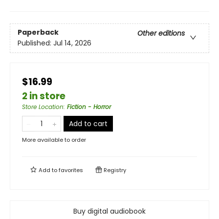
Paperback
Other editions
Published:
Jul 14, 2026
$16.99
2 in store
Store Location
:
Fiction - Horror
Add to cart
More available to order
Add to
favorites
Registry
Buy digital audiobook