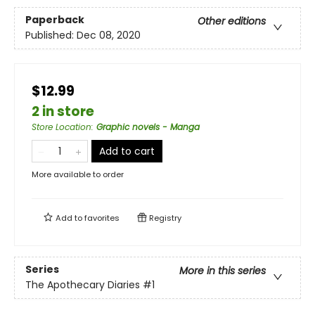
Paperback
Other editions
Published:
Dec 08, 2020
$12.99
2 in store
Store Location
:
Graphic novels - Manga
Add to cart
More available to order
Add to
favorites
Registry
Series
More in this series
The Apothecary Diaries
#1