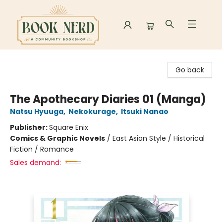
Book Nerd
Go back
The Apothecary Diaries 01 (Manga)
Natsu Hyuuga
,
Nekokurage
,
Itsuki Nanao
Publisher:
Square Enix
Comics & Graphic Novels
/
East Asian Style / Historical
Fiction / Romance
Sales demand: