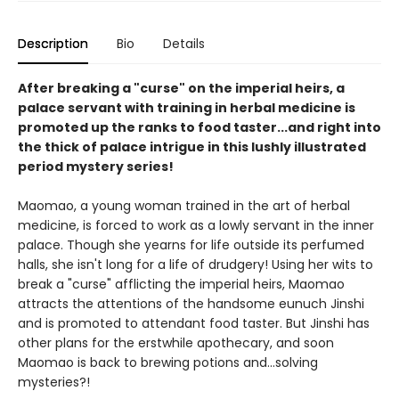
Description
Bio
Details
After breaking a "curse" on the imperial heirs, a
palace servant with training in herbal medicine is
promoted up the ranks to food taster...and right into
the thick of palace intrigue in this lushly illustrated
period mystery series!
Maomao, a young woman trained in the art of herbal
medicine, is forced to work as a lowly servant in the inner
palace. Though she yearns for life outside its perfumed
halls, she isn't long for a life of drudgery! Using her wits to
break a "curse" afflicting the imperial heirs, Maomao
attracts the attentions of the handsome eunuch Jinshi
and is promoted to attendant food taster. But Jinshi has
other plans for the erstwhile apothecary, and soon
Maomao is back to brewing potions and...solving
mysteries?!