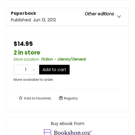
Paperback
Other editions
Published:
Jun 13, 2012
$14.95
2 in store
Store Location
:
Fiction - Literary/General
Add to cart
More available to order
Add to
favorites
Registry
Buy ebook from