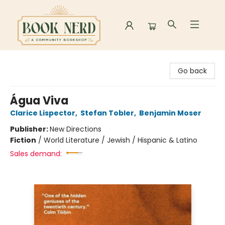
Book Nerd
Go back
Água Viva
Clarice Lispector
,
Stefan Tobler
,
Benjamin Moser
Publisher:
New Directions
Fiction
/
World Literature / Jewish / Hispanic & Latino
Sales demand: