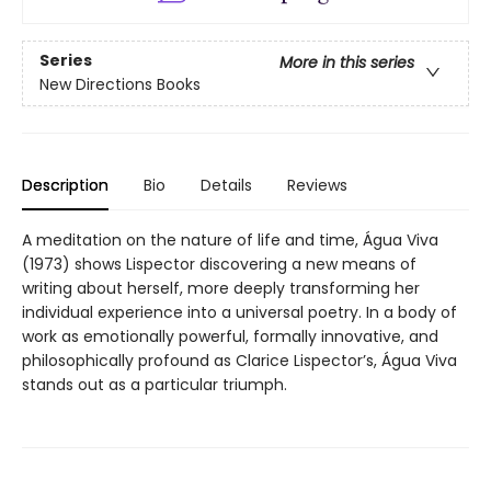
Series
More in this series
New Directions Books
Description
Bio
Details
Reviews
A meditation on the nature of life and time, Água Viva
(1973) shows Lispector discovering a new means of
writing about herself, more deeply transforming her
individual experience into a universal poetry. In a body of
work as emotionally powerful, formally innovative, and
philosophically profound as Clarice Lispector’s, Água Viva
stands out as a particular triumph.