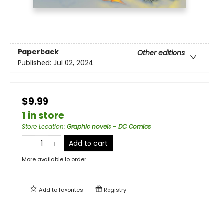
Paperback
Other editions
Published:
Jul 02, 2024
$9.99
1 in store
Store Location
:
Graphic novels - DC Comics
Add to cart
More available to order
Add to
favorites
Registry