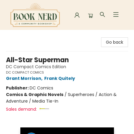
Book Nerd
Go back
All-Star Superman
DC Compact Comics Edition
DC COMPACT COMICS
Grant Morrison
,
Frank Quitely
Publisher:
DC Comics
Comics & Graphic Novels
/
Superheroes / Action &
Adventure / Media Tie-In
Sales demand: