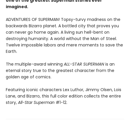
one of the greatest Superman stories ever
imagined.
ADVENTURES OF SUPERMAN! Topsy-turvy madness on the
backwards Bizarro planet. A bottled city that proves you
can never go home again. A living sun hell-bent on
destroying humanity. A world without the Man of Steel.
Twelve impossible labors and mere moments to save the
Earth.
The multiple-award winning
ALL-STAR SUPERMAN
is an
eternal story true to the greatest character from the
golden age of comics.
Featuring iconic characters Lex Luthor, Jimmy Olsen, Lois
Lane, and Bizarro, this full color edition collects the entire
story,
All-Star Superman
#1-12.