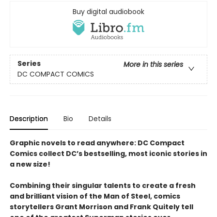
Buy digital audiobook
Series
More in this series
DC COMPACT COMICS
Description
Bio
Details
Graphic novels to read anywhere: DC Compact
Comics collect DC’s bestselling, most iconic stories in
a new size!
Combining their singular talents to create a fresh
and brilliant vision of the Man of Steel, comics
storytellers Grant Morrison and Frank Quitely tell