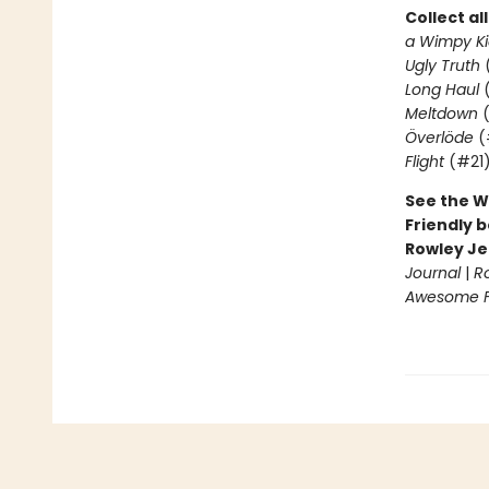
Collect al
a Wimpy Ki
Ugly Truth
Long Haul
(
Meltdown
(
Överlöde
(
Flight
(#21
See the W
Friendly b
Rowley Je
Journal
|
R
Awesome Fr