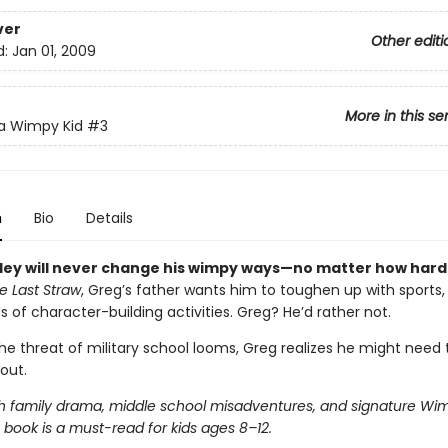
ver
Other editi
d:
Jan 01, 2009
More in this se
 a Wimpy Kid
#3
n
Bio
Details
ley will never change his wimpy ways—no matter how hard
e Last Straw
, Greg’s father wants him to toughen up with sports,
ds of character-building activities. Greg? He’d rather not.
he threat of military school looms, Greg realizes he might need
out.
h family drama, middle school misadventures, and signature Wim
 book is a must-read for kids ages 8–12.