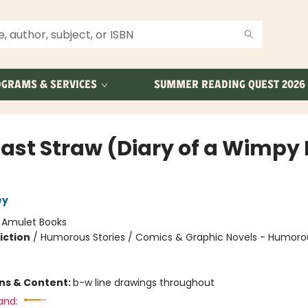
GRAMS & SERVICES
SUMMER READING QUEST 2026
Last Straw (Diary of a Wimpy 
ey
:
Amulet Books
iction
/
Humorous Stories / Comics & Graphic Novels - Humoro
ons & Content:
b-w line drawings throughout
and: