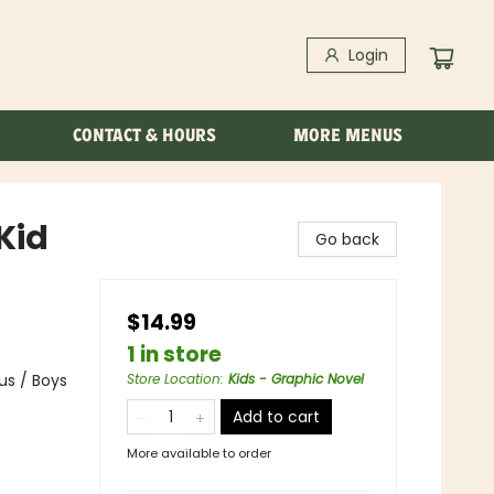
Login
CONTACT & HOURS
MORE MENUS
Kid
Go back
$14.99
1 in store
us / Boys
Store Location
:
Kids - Graphic Novel
Add to cart
More available to order