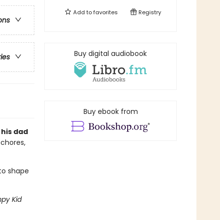
Add to
favorites
Registry
ons
Buy digital audiobook
ries
Buy ebook from
 his dad
 chores,
 to shape
py Kid