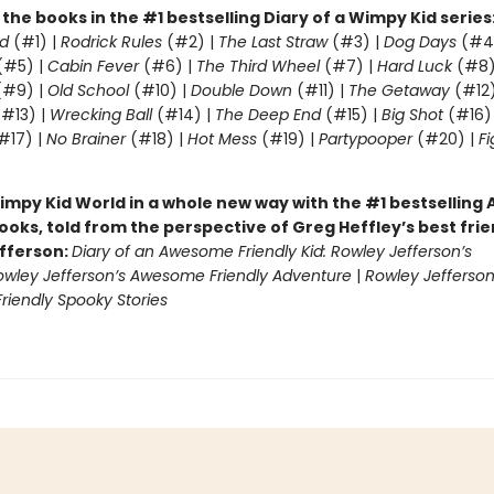
l the books in the #1 bestselling Diary of a Wimpy Kid series
d
(#1) |
Rodrick Rules
(#2) |
The Last Straw
(#3) |
Dog Days
(#4
(#5) |
Cabin Fever
(#6) |
The Third Wheel
(#7) |
Hard Luck
(#8)
#9) |
Old School
(#10) |
Double Down
(#11) |
The Getaway
(#12
#13) |
Wrecking Ball
(#14) |
The Deep End
(#15) |
Big Shot
(#16)
#17) |
No Brainer
(#18) |
Hot Mess
(#19) |
Partypooper
(#20) |
Fi
)
impy Kid World in a whole new way with the #1 bestsellin
ooks, told from the perspective of Greg Heffley’s best fri
fferson:
Diary of an Awesome Friendly Kid: Rowley Jefferson’s
owley Jefferson’s Awesome Friendly Adventure
|
Rowley Jefferson
iendly Spooky Stories