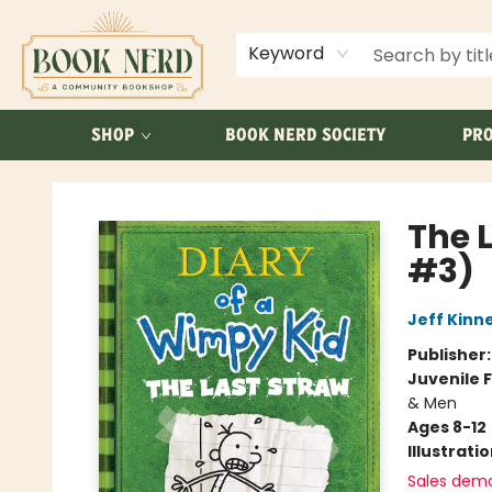
ABOUT US
FAQ
Keyword
SHOP
BOOK NERD SOCIETY
PRO
Book Nerd
The 
#3)
Jeff Kinn
Publisher
Juvenile F
& Men
Ages 8-12
Illustrati
Sales dem