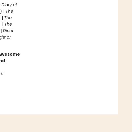
:
Diary of
) |
The
 |
The
) |
The
 |
Diper
ght or
g Awesome
end
’s