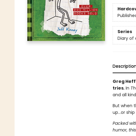
Hardco
Publishe
Series
Diary of
Descriptio
Greg Heff
tries
.
In
Th
and all kin
But when t
up…or ship 
Packed wit
humor, this