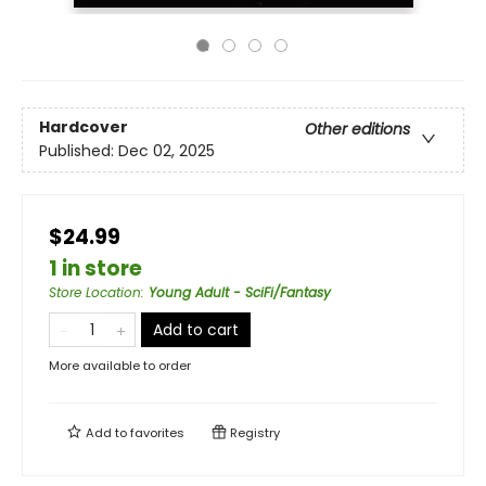
Hardcover
Other editions
Published:
Dec 02, 2025
$24.99
1 in store
Store Location
:
Young Adult - SciFi/Fantasy
Add to cart
More available to order
Add to
favorites
Registry