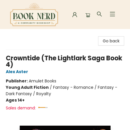
Book Nerd
Go back
Crowntide (The Lightlark Saga Book
4)
Alex Aster
Publisher:
Amulet Books
Young Adult Fiction
/
Fantasy - Romance / Fantasy -
Dark Fantasy / Royalty
Ages 14+
Sales demand: