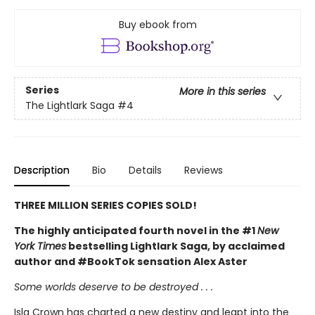
Buy ebook from
Series
More in this series
The Lightlark Saga
#4
Description
Bio
Details
Reviews
THREE MILLION SERIES COPIES SOLD!
The highly anticipated fourth novel in the #1
New
York Times
bestselling Lightlark Saga, by acclaimed
author and #BookTok sensation Alex Aster
Some worlds deserve to be destroyed . . .
Isla Crown has charted a new destiny and leapt into the