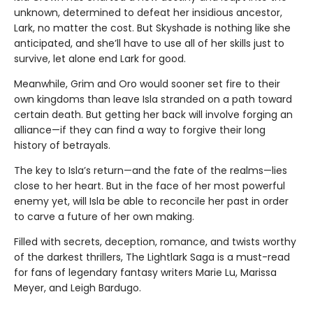
unknown, determined to defeat her insidious ancestor,
Lark, no matter the cost. But Skyshade is nothing like she
anticipated, and she’ll have to use all of her skills just to
survive, let alone end Lark for good.
Meanwhile, Grim and Oro would sooner set fire to their
own kingdoms than leave Isla stranded on a path toward
certain death. But getting her back will involve forging an
alliance—if they can find a way to forgive their long
history of betrayals.
The key to Isla’s return—and the fate of the realms—lies
close to her heart. But in the face of her most powerful
enemy yet, will Isla be able to reconcile her past in order
to carve a future of her own making.
Filled with secrets, deception, romance, and twists worthy
of the darkest thrillers, The Lightlark Saga
is a must-read
for fans of legendary fantasy writers Marie Lu, Marissa
Meyer, and Leigh Bardugo.