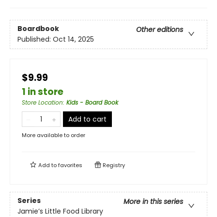
Boardbook
Other editions
Published:
Oct 14, 2025
$9.99
1 in store
Store Location
:
Kids - Board Book
Add to cart
More available to order
Add to
favorites
Registry
Series
More in this series
Jamie’s Little Food Library