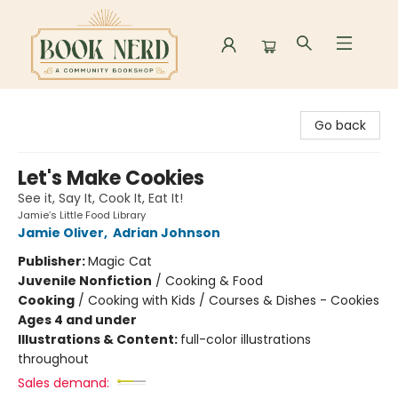
Book Nerd
Go back
Let's Make Cookies
See it, Say It, Cook It, Eat It!
Jamie’s Little Food Library
Jamie Oliver
,
Adrian Johnson
Publisher:
Magic Cat
Juvenile Nonfiction
/
Cooking & Food
Cooking
/
Cooking with Kids / Courses & Dishes - Cookies
Ages 4 and under
Illustrations & Content:
full-color illustrations
throughout
Sales demand: