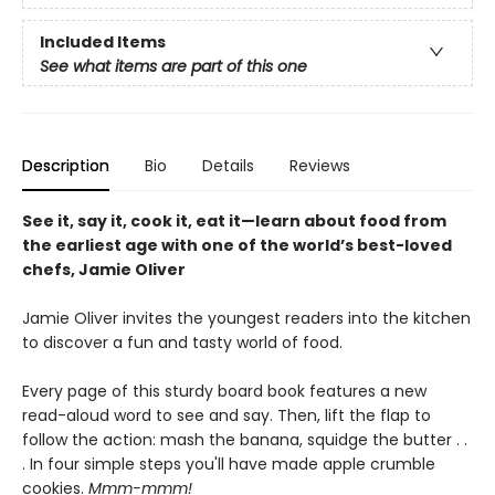
Included Items
See what items are part of this one
Description
Bio
Details
Reviews
See it, say it, cook it, eat it—learn about food from
the earliest age with one of the world’s best-loved
chefs, Jamie Oliver
Jamie Oliver invites the youngest readers into the kitchen
to discover a fun and tasty world of food.
Every page of this sturdy board book features a new
read-aloud word to see and say. Then, lift the flap to
follow the action: mash the banana, squidge the butter . .
. In four simple steps you'll have made apple crumble
cookies.
Mmm-mmm!