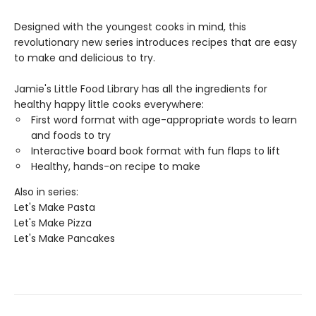
Designed with the youngest cooks in mind, this
revolutionary new series introduces recipes that are easy
to make and delicious to try.
Jamie's Little Food Library has all the ingredients for
healthy happy little cooks everywhere:
First word format with age-appropriate words to learn
and foods to try
Interactive board book format with fun flaps to lift
Healthy, hands-on recipe to make
Also in series:
Let's Make Pasta
Let's Make Pizza
Let's Make Pancakes