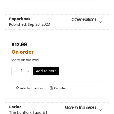
Paperback
Other editions
Published:
Sep 26, 2023
$12.99
On order
More on the way
Add to cart
Add to
favorites
Registry
Series
More in this series
The Lightlark Saga
#1