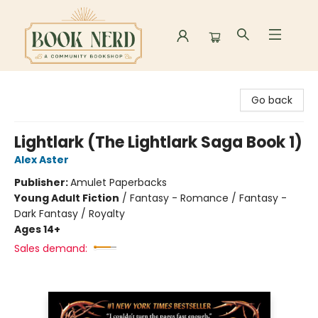
Book Nerd
Go back
Lightlark (The Lightlark Saga Book 1)
Alex Aster
Publisher:
Amulet Paperbacks
Young Adult Fiction
/
Fantasy - Romance / Fantasy -
Dark Fantasy / Royalty
Ages 14+
Sales demand: