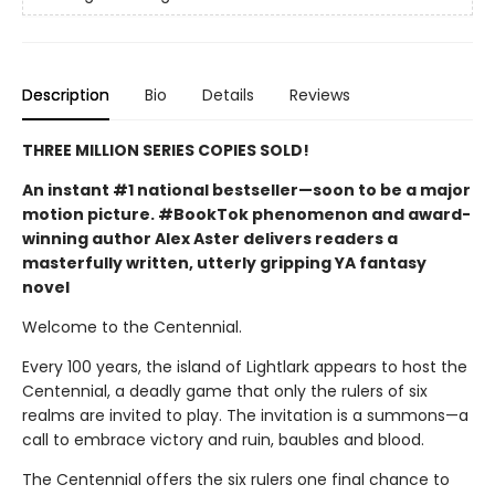
Description
Bio
Details
Reviews
THREE MILLION SERIES COPIES SOLD!
An instant #1 national bestseller—soon to be a major
motion picture. #BookTok phenomenon and award-
winning author Alex Aster delivers readers a
masterfully written, utterly gripping YA fantasy
novel
Welcome to the Centennial.
Every 100 years, the island of Lightlark appears to host the
Centennial, a deadly game that only the rulers of six
realms are invited to play. The invitation is a summons—a
call to embrace victory and ruin, baubles and blood.
The Centennial offers the six rulers one final chance to