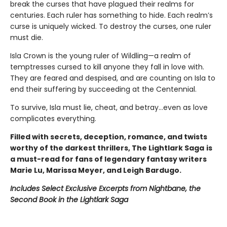
break the curses that have plagued their realms for
centuries. Each ruler has something to hide. Each realm’s
curse is uniquely wicked. To destroy the curses, one ruler
must die.
Isla Crown is the young ruler of Wildling—a realm of
temptresses cursed to kill anyone they fall in love with.
They are feared and despised, and are counting on Isla to
end their suffering by succeeding at the Centennial.
To survive, Isla must lie, cheat, and betray…even as love
complicates everything.
Filled with secrets, deception, romance, and twists
worthy of the darkest thrillers, The Lightlark Saga
is
a must-read for fans of legendary fantasy writers
Marie Lu, Marissa Meyer, and Leigh Bardugo.
Includes Select Exclusive Excerpts from Nightbane, the
Second Book in the Lightlark Saga