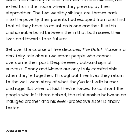
sister, the brilliantly acerbic and self-assured Maeve, are
exiled from the house where they grew up by their
stepmother. The two wealthy siblings are thrown back
into the poverty their parents had escaped from and find
that all they have to count on is one another. It is this
unshakeable bond between them that both saves their
lives and thwarts their futures.
Set over the course of five decades,
The Dutch House
is a
dark fairy tale about two smart people who cannot
overcome their past. Despite every outward sign of
success, Danny and Maeve are only truly comfortable
when they’re together. Throughout their lives they return
to the well-worn story of what they’ve lost with humor
and rage. But when at last they’re forced to confront the
people who left them behind, the relationship between an
indulged brother and his ever-protective sister is finally
tested.
AWARDS