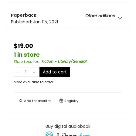
Paperback
Other editions
Published:
Jan 05, 2021
$19.00
1 in store
Store Location
:
Fiction - Literary/General
Add to cart
More available to order
Add to
favorites
Registry
Buy digital audiobook