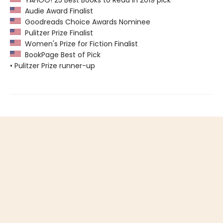
YAHOO! 25 Best Books to Read in 2019 pick
Audie Award Finalist
Goodreads Choice Awards Nominee
Pulitzer Prize Finalist
Women's Prize for Fiction Finalist
BookPage Best of Pick
• Pulitzer Prize runner-up