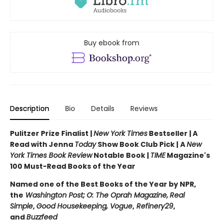
Buy ebook from
Description
Bio
Details
Reviews
Pulitzer Prize Finalist |
New York Times
Bestseller | A
Read with Jenna
Today
Show Book Club Pick |
A
New
York Times Book Review
Notable Book |
TIME
Magazine's
100 Must-Read Books of the Year
Named one of the Best Books of the Year by NPR,
the
Washington Post;
O: The Oprah Magazine,
Real
Simple
,
Good Housekeeping, Vogue
,
Refinery29
,
and
Buzzfeed