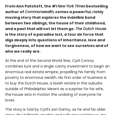
From Ann Patchett, the #1
New York Times
bestselling
author of
Commonwealth,
comes a powerful, richly
moving story that explores the indelible bond
between two siblings, the house of their childhood,
and a past that will not let them go.
The Dutch House
is the story of a paradise lost, a tour de force that
digs deeply into questions of inheritance, love and
forgiveness, of how we want to see ourselves and of
who we really are.
At the end of the Second World War, Cyril Conroy
combines luck and a single canny investment to begin an
enormous real estate empire, propelling his family from
poverty to enormous wealth. His first order of business is
to buy the Dutch House, a lavish estate in the suburbs
outside of Philadelphia. Meant as a surprise for his wife,
the house sets in motion the undoing of everyone he
loves.
The story is told by Cyril’s son Danny, as he and his older