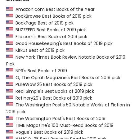
Amazon.com Best Books of the Year
BookBrowse Best Books of 2019 pick
BookPage Best of 2019 pick
BUZZFEED Best Books of 2019 pick
Elle.com's Best Books of 2019 pick
Good Housekeeping's Best Books of 2019 pick
Kirkus Best of 2019 pick
New York Times Book Review Notable Books of 2019
Pick
NPR's Best Books of 2019
O, The Oprah Magazine's Best Books of 2019 pick
PureWow 25 Best Books of 2019 pick
Real Simple's Best Books of 2019 pick
Refinery29's Best Books of 2019 pick
The Washington Post's 50 Notable Works of Fiction in
2019 pick
The Washington Post's Best Books of 2019
TIME Magazine's 100 Must-Read Books of 2019
Vogue's Best Books of 2019 pick