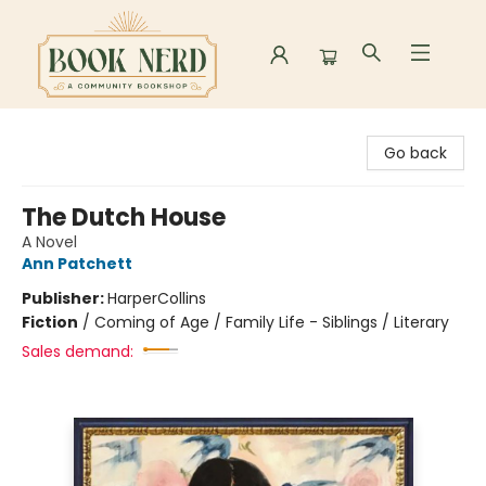
Book Nerd
Go back
The Dutch House
A Novel
Ann Patchett
Publisher:
HarperCollins
Fiction
/
Coming of Age / Family Life - Siblings / Literary
Sales demand: