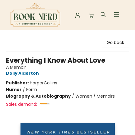
Book Nerd
Go back
Everything I Know About Love
A Memoir
Dolly Alderton
Publisher:
HarperCollins
Humor
/
Form
Biography & Autobiography
/
Women / Memoirs
Sales demand: