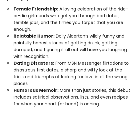
Female Friendship:
A loving celebration of the ride-
or-die girlfriends who get you through bad dates,
terrible jobs, and the times you forget that you are
enough.
Relatable Humor:
Dolly Alderton’s wildly funny and
painfully honest stories of getting drunk, getting
dumped, and figuring it all out will have you laughing
with recognition.
Dating Disasters:
From MSN Messenger flirtations to
disastrous first dates, a sharp and witty look at the
trials and triumphs of looking for love in all the wrong
places.
Humorous Memoir:
More than just stories, this debut
includes satirical observations, lists, and even recipes
for when your heart (or head) is aching.