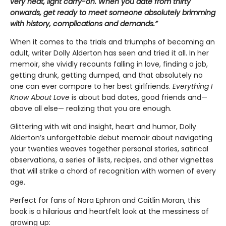
very neat, light carry-on. When you date from thirty
onwards, get ready to meet someone absolutely brimming
with history, complications and demands.”
When it comes to the trials and triumphs of becoming an
adult, writer Dolly Alderton has seen and tried it all. In her
memoir, she vividly recounts falling in love, finding a job,
getting drunk, getting dumped, and that absolutely no
one can ever compare to her best girlfriends.
Everything I
Know About Love
is about bad dates, good friends and—
above all else— realizing that you are enough.
Glittering with wit and insight, heart and humor, Dolly
Alderton’s unforgettable debut memoir about navigating
your twenties weaves together personal stories, satirical
observations, a series of lists, recipes, and other vignettes
that will strike a chord of recognition with women of every
age.
Perfect for fans of Nora Ephron and Caitlin Moran, this
book is a hilarious and heartfelt look at the messiness of
growing up: