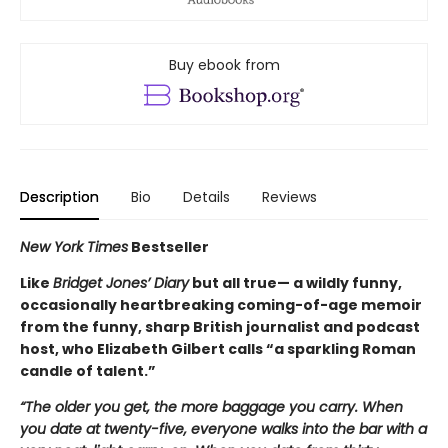
Buy ebook from
Description
Bio
Details
Reviews
New York Times
Bestseller
Like
Bridget Jones’ Diary
but all true— a wildly funny,
occasionally heartbreaking coming-of-age memoir
from the funny, sharp British journalist and podcast
host, who Elizabeth Gilbert calls “a sparkling Roman
candle of talent.”
“The older you get, the more baggage you carry. When
you date at twenty-five, everyone walks into the bar with a