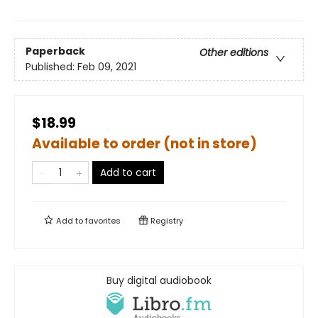
Paperback
Other editions
Published:
Feb 09, 2021
$18.99
Available to order (not in store)
Add to cart
Add to
favorites
Registry
Buy digital audiobook