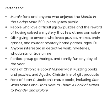
Perfect for:
Murdle
fans and anyone who enjoyed the
Murdle in
the Hedge Maze
500-piece jigsaw puzzle
People who love difficult jigsaw puzzles and the reward
of having solved a mystery that few others can solve
Gift-giving to anyone who loves puzzles, mazes, brain
games, and murder mystery board games, ages 10+
Anyone interested in detective work, mysteries,
whodunits, or true crime
Parties, group gatherings, and family fun any day of
the year
Fans of Chronicle Books’ Murder Most Puzzling books
and puzzles, and Agatha Christie line of gift products
Fans of Sean C. Jackson's maze books, including
Star
Wars Mazes
and
From Here to There: A Book of Mazes
to Wander and Explore