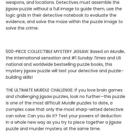
weapons, and locations. Detectives must assemble the
jigsaw puzzle
without
a full image to guide them, use the
logic grids in their detective notebook to evaluate the
evidence, and solve the maze within the puzzle image to
solve the crime.
500-PIECE COLLECTIBLE MYSTERY JIGSAW: Based on
Murdle
,
the international sensation and #1
Sunday Times
and US
national and worldwide bestselling puzzle books, this
mystery jigsaw puzzle will test your detective and puzzle-
building skills!
THE ULTIMATE MURDLE CHALLENGE: If you love brain games
and challenging jigsaw puzzles, look no further—this puzzle
is one of the most difficult
Murdle
puzzles to date, a
complex case that only the most sharp-witted detective
can solve. Can you do it? Test your powers of deduction
in a whole new way as you try to piece together a jigsaw
puzzle and murder mystery at the same time.