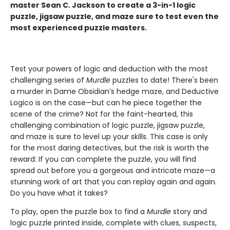
master Sean C. Jackson to create a 3-in-1 logic
puzzle, jigsaw puzzle, and maze sure to test even the
most experienced puzzle masters.
Test your powers of logic and deduction with the most
challenging series of
Murdle
puzzles to date! There's been
a murder in Dame Obsidian’s hedge maze, and Deductive
Logico is on the case—but can he piece together the
scene of the crime? Not for the faint-hearted, this
challenging combination of logic puzzle, jigsaw puzzle,
and maze is sure to level up your skills. This case is only
for the most daring detectives, but the risk is worth the
reward: If you can complete the puzzle, you will find
spread out before you a gorgeous and intricate maze—a
stunning work of art that you can replay again and again.
Do you have what it takes?
To play, open the puzzle box to find a
Murdle
story and
logic puzzle printed inside, complete with clues, suspects,