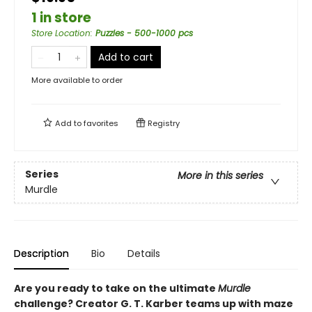
1 in store
Store Location
:
Puzzles - 500-1000 pcs
Add to cart
More available to order
Add to
favorites
Registry
Series
More in this series
Murdle
Description
Bio
Details
Are you ready to take on the ultimate
Murdle
challenge? Creator G. T. Karber teams up with maze