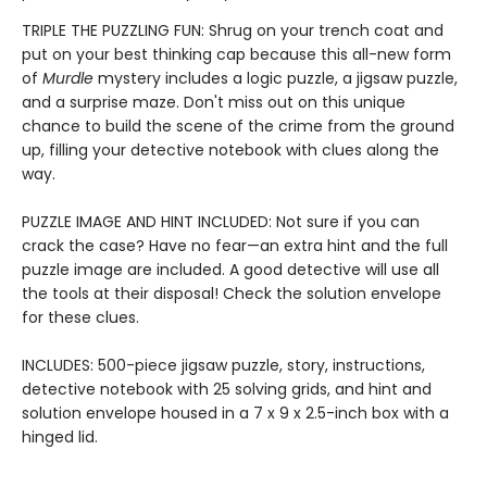
TRIPLE THE PUZZLING FUN: Shrug on your trench coat and
put on your best thinking cap because this all-new form
of
Murdle
mystery includes a logic puzzle, a jigsaw puzzle,
and a surprise maze. Don't miss out on this unique
chance to build the scene of the crime from the ground
up, filling your detective notebook with clues along the
way.
PUZZLE IMAGE AND HINT INCLUDED: Not sure if you can
crack the case? Have no fear—an extra hint and the full
puzzle image are included. A good detective will use all
the tools at their disposal! Check the solution envelope
for these clues.
INCLUDES: 500-piece jigsaw puzzle, story, instructions,
detective notebook with 25 solving grids, and hint and
solution envelope housed in a 7 x 9 x 2.5-inch box with a
hinged lid.