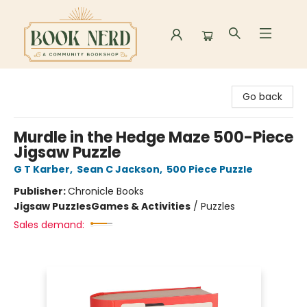
Book Nerd
Go back
Murdle in the Hedge Maze 500-Piece
Jigsaw Puzzle
G T Karber
,
Sean C Jackson
,
500 Piece Puzzle
Publisher:
Chronicle Books
Jigsaw Puzzles
Games & Activities
/
Puzzles
Sales demand: