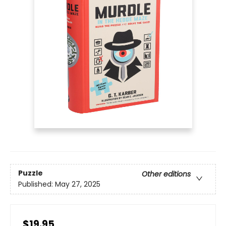
Puzzle
Other editions
Published:
May 27, 2025
$19.95