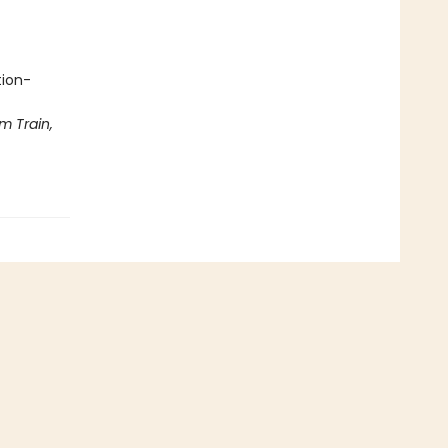
tion-
m Train,