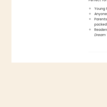
Perfect for
Young t
Anyone 
Parents
packed 
Reader
Dream 