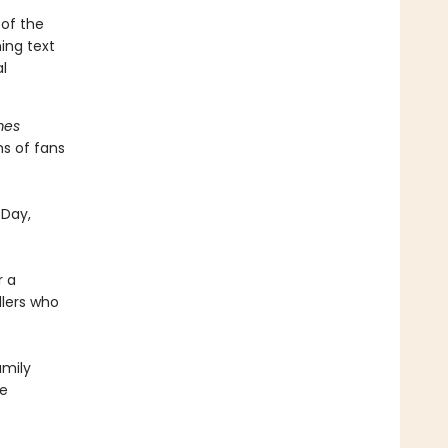
 of the
ming text
l
mes
ns of fans
 Day,
r a
dlers who
amily
he