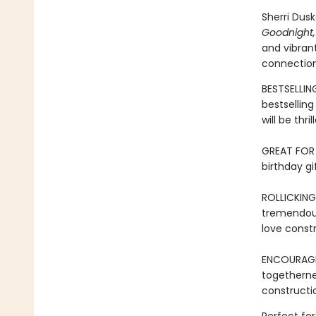
Sherri Dus
Goodnight,
and vibrant
connection
BESTSELLIN
bestsellin
will be thr
GREAT FOR 
birthday gi
ROLLICKING
tremendous
love constr
ENCOURAG
togetherne
constructio