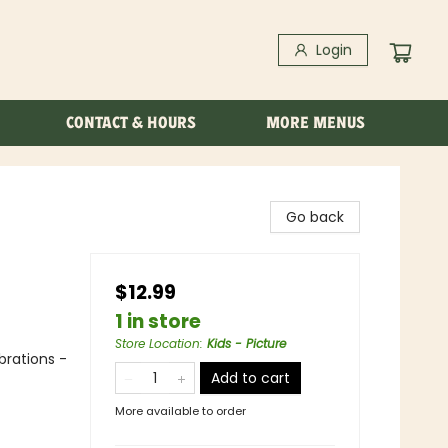
Login
CONTACT & HOURS
MORE MENUS
Go back
$12.99
1 in store
Store Location
:
Kids - Picture
brations -
Add to cart
More available to order