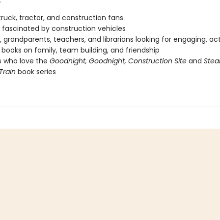
:
ruck, tractor, and construction fans
fascinated by construction vehicles
, grandparents, teachers, and librarians looking for engaging, ac
books on family, team building, and friendship
s who love the
Goodnight, Goodnight, Construction Site
and
Stea
Train
book series