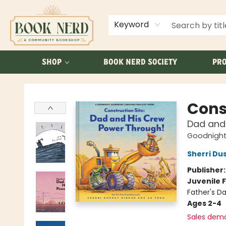
ABOUT US
FAQ
Keyword
SHOP
BOOK NERD SOCIETY
PRO
Book Nerd
Cons
Dad and
Goodnight,
Sherri Du
Publisher
Juvenile F
Father's Da
Ages 2-4
Sales dem