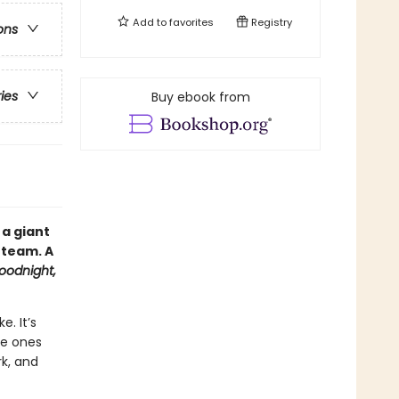
Add to
favorites
Registry
ons
ries
Buy ebook from
 a giant
 team. A
oodnight,
. It’s
le ones
rk, and