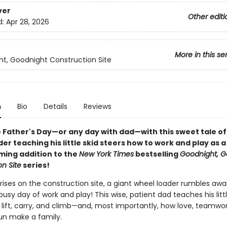
ver
Other editi
d:
Apr 28, 2026
More in this se
t, Goodnight Construction Site
n
Bio
Details
Reviews
 Father's Day—or any day with dad—with this sweet tale of
er teaching his little skid steers how to work and play as a
ing addition to the
New York Times
bestselling
Goodnight, G
n Site
series!
rises on the construction site, a giant wheel loader rumbles awake
busy day of work and play! This wise, patient dad teaches his litt
 lift, carry, and climb—and, most importantly, how love, teamwo
fun make a family.