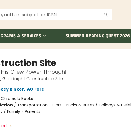
GRAMS & SERVICES
SUMMER READING QUEST 2026
truction Site
 His Crew Power Through!
 Goodnight Construction Site
skey Rinker
,
AG Ford
:
Chronicle Books
iction
/
Transportation - Cars, Trucks & Buses / Holidays & Cele
y / Family - Parents
and: