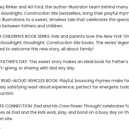
key Rinker and AG Ford, the author-illustrator team behind many
 Goodnight, Construction Site
bestsellers, bring their playful rhy
 illustrations to a sweet, timeless tale that celebrates the specia
 between fathers and children.
G CHILDREN’S BOOK SERIES: Kids and parents love the
New York Ti
g
Goodnight, Goodnight, Construction Site
books. The series’ legio
illed to welcome this new story, all about family!
FATHER’S DAY: This sweet story makes an ideal book for Father’s
ft-giving, or sharing with dad any day.
 READ-ALOUD VEHICLES BOOK: Playful, bouncing rhymes make fo
ly satisfying read-aloud experience, perfect for energetic tod
uction.
ES CONNECTION:
Dad and His Crew Power Through!
celebrates f
ss as Dad and the kids work, play, and bond on a busy day on t
n site.