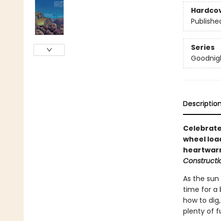
Hardco
Publishe
Series
Goodnigh
Descriptio
Celebrate
wheel load
heartwarm
Constructio
As the sun 
time for a 
how to dig,
plenty of 