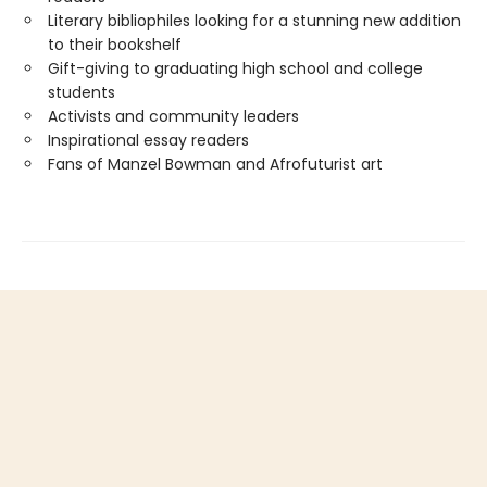
Literary bibliophiles looking for a stunning new addition
to their bookshelf
Gift-giving to graduating high school and college
students
Activists and community leaders
Inspirational essay readers
Fans of Manzel Bowman and Afrofuturist art