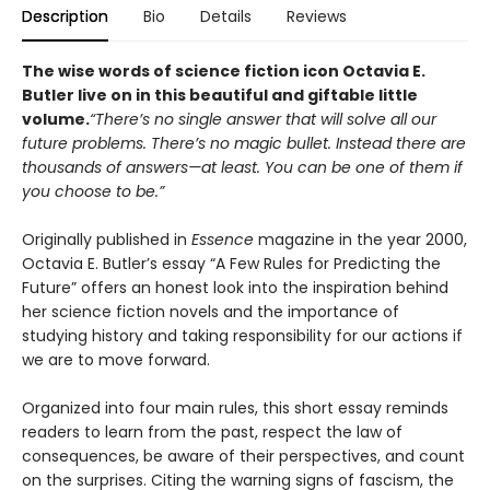
Description
Bio
Details
Reviews
The wise words of science fiction icon Octavia E.
Butler live on in this beautiful and giftable little
volume.
“There’s no single answer that will solve all our
future problems. There’s no magic bullet. Instead there are
thousands of answers—at least. You can be one of them if
you choose to be.”
Originally published in
Essence
magazine in the year 2000,
Octavia E. Butler’s essay “A Few Rules for Predicting the
Future” offers an honest look into the inspiration behind
her science fiction novels and the importance of
studying history and taking responsibility for our actions if
we are to move forward.
Organized into four main rules, this short essay reminds
readers to learn from the past, respect the law of
consequences, be aware of their perspectives, and count
on the surprises. Citing the warning signs of fascism, the