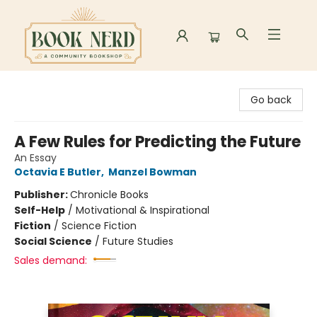
Book Nerd
Go back
A Few Rules for Predicting the Future
An Essay
Octavia E Butler
,
Manzel Bowman
Publisher:
Chronicle Books
Self-Help
/
Motivational & Inspirational
Fiction
/
Science Fiction
Social Science
/
Future Studies
Sales demand: