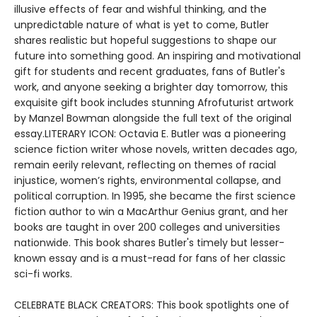
illusive effects of fear and wishful thinking, and the
unpredictable nature of what is yet to come, Butler
shares realistic but hopeful suggestions to shape our
future into something good. An inspiring and motivational
gift for students and recent graduates, fans of Butler's
work, and anyone seeking a brighter day tomorrow, this
exquisite gift book includes stunning Afrofuturist artwork
by Manzel Bowman alongside the full text of the original
essay.LITERARY ICON: Octavia E. Butler was a pioneering
science fiction writer whose novels, written decades ago,
remain eerily relevant, reflecting on themes of racial
injustice, women’s rights, environmental collapse, and
political corruption. In 1995, she became the first science
fiction author to win a MacArthur Genius grant, and her
books are taught in over 200 colleges and universities
nationwide. This book shares Butler's timely but lesser-
known essay and is a must-read for fans of her classic
sci-fi works.
CELEBRATE BLACK CREATORS: This book spotlights one of