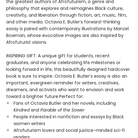
the greatest authors of Afrofuturism, a genre and
philosophy that explores and reimagines Black culture,
creativity, and liberation through fiction, art, music, film,
and other media. Octavia E. Butler’s forward-thinking
essay is paired with contemporary illustrations by Manzel
Bowman, whose evocative images are also inspired by
Afrofuturist visions.
INSPIRING GIFT: A unique gift for students, recent
graduates, and anyone celebrating life milestones or
looking forward in life, this beautifully designed hardcover
book is sure to inspire. Octavia E. Butler’s essay is also an
important, evergreen reminder for writers, creatives,
dreamers, and activists who want to envision and work
toward a brighter future.Perfect for:
Fans of Octavia Butler and her novels, including
Kindred
and
Parable of the Sower
People interested in nonfiction and essays by Black
women writers
Afrofuturism lovers and social justice-minded sci-fi
readers