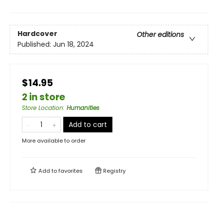
Hardcover
Other editions
Published:
Jun 18, 2024
$14.95
2 in store
Store Location
:
Humanities
Add to cart
More available to order
Add to
favorites
Registry