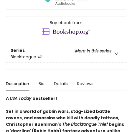
Buy ebook from
Series
More in this series
Blacktongue
#1
Description
Bio
Details
Reviews
A
USA Today
bestseller!
Set in a world of goblin wars, stag-sized battle
ravens, and assassins who kill with deadly tattoos,
Christopher Buehlman's
The Blacktongue Thief
begins
a 'dazzling' (Robin Hobb) fantasy adventure unlike