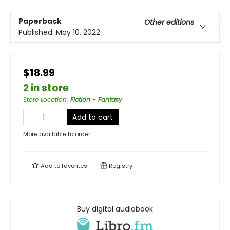
Paperback
Other editions
Published:
May 10, 2022
$18.99
2 in store
Store Location
:
Fiction - Fantasy
Add to cart
More available to order
Add to
favorites
Registry
Buy digital audiobook