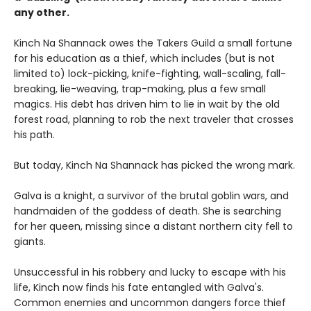
any other.
Kinch Na Shannack owes the Takers Guild a small fortune
for his education as a thief, which includes (but is not
limited to) lock-picking, knife-fighting, wall-scaling, fall-
breaking, lie-weaving, trap-making, plus a few small
magics. His debt has driven him to lie in wait by the old
forest road, planning to rob the next traveler that crosses
his path.
But today, Kinch Na Shannack has picked the wrong mark.
Galva is a knight, a survivor of the brutal goblin wars, and
handmaiden of the goddess of death. She is searching
for her queen, missing since a distant northern city fell to
giants.
Unsuccessful in his robbery and lucky to escape with his
life, Kinch now finds his fate entangled with Galva's.
Common enemies and uncommon dangers force thief