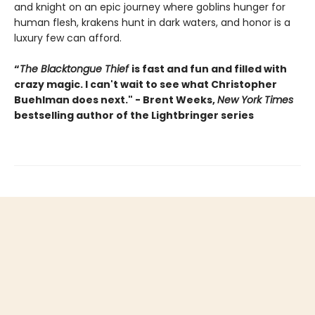
and knight on an epic journey where goblins hunger for
human flesh, krakens hunt in dark waters, and honor is a
luxury few can afford.
“
The Blacktongue Thief
is fast and fun and filled with
crazy magic. I can't wait to see what Christopher
Buehlman does next." - Brent Weeks,
New York Times
bestselling author of the Lightbringer series