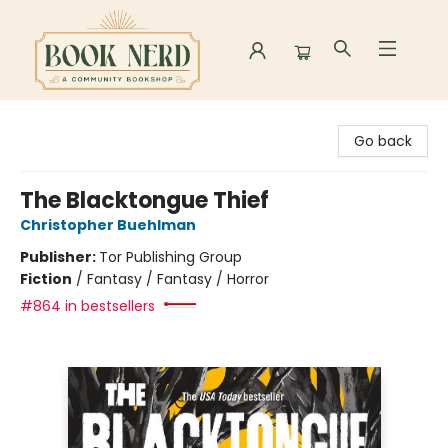
Book Nerd
Go back
The Blacktongue Thief
Christopher Buehlman
Publisher:
Tor Publishing Group
Fiction
/
Fantasy / Fantasy / Horror
#864 in bestsellers