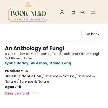
Book Nerd
Go back
An Anthology of Fungi
A Collection of Mushrooms, Toadstools and Other Fungi
DK Little Anthologies
Lynne Boddy
,
Ali Ashby
,
Daniel Long
Publisher:
DK
Juvenile Nonfiction
/
Science & Nature / Science &
Nature / Science & Nature
Ages 7-9
Sales demand: