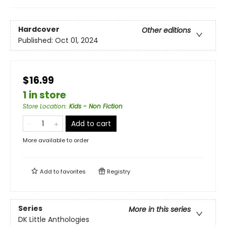
Hardcover
Other editions
Published:
Oct 01, 2024
$16.99
1 in store
Store Location
:
Kids - Non Fiction
Add to cart
More available to order
Add to
favorites
Registry
Series
More in this series
DK Little Anthologies