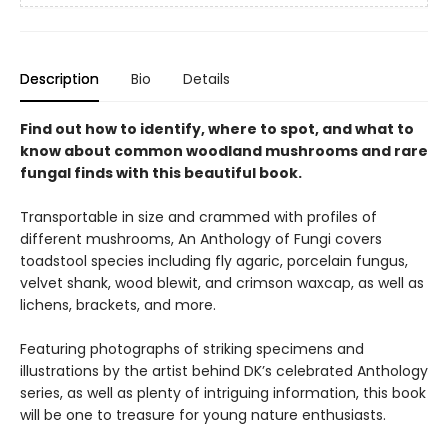
Description
Bio
Details
Find out how to identify, where to spot, and what to
know about common woodland mushrooms and rare
fungal finds with this beautiful book.
Transportable in size and crammed with profiles of
different mushrooms, An Anthology of Fungi covers
toadstool species including fly agaric, porcelain fungus,
velvet shank, wood blewit, and crimson waxcap, as well as
lichens, brackets, and more.
Featuring photographs of striking specimens and
illustrations by the artist behind DK’s celebrated Anthology
series, as well as plenty of intriguing information, this book
will be one to treasure for young nature enthusiasts.