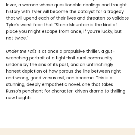
lover, a woman whose questionable dealings and fraught
history with Tyler will become the catalyst for a tragedy
that will upend each of their lives and threaten to validate
Tyler’s worst fear: that “Stone Mountain is the kind of
place you might escape from once, if you’re lucky, but
not twice.”
Under the Falls
is at once a propulsive thriller, a gut-
wrenching portrait of a tight-knit rural community
undone by the sins of its past, and an unflinchingly
honest depiction of how porous the line between right
and wrong, good versus evil, can become. This is a
stunning, deeply empathetic novel, one that takes
Russo’s penchant for character-driven drama to thrilling
new heights.