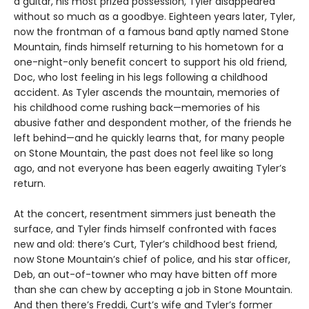
a guitar, his most prized possession, Tyler disappeared
without so much as a goodbye. Eighteen years later, Tyler,
now the frontman of a famous band aptly named Stone
Mountain, finds himself returning to his hometown for a
one-night-only benefit concert to support his old friend,
Doc, who lost feeling in his legs following a childhood
accident. As Tyler ascends the mountain, memories of
his childhood come rushing back—memories of his
abusive father and despondent mother, of the friends he
left behind—and he quickly learns that, for many people
on Stone Mountain, the past does not feel like so long
ago, and not everyone has been eagerly awaiting Tyler’s
return.
At the concert, resentment simmers just beneath the
surface, and Tyler finds himself confronted with faces
new and old: there’s Curt, Tyler’s childhood best friend,
now Stone Mountain’s chief of police, and his star officer,
Deb, an out-of-towner who may have bitten off more
than she can chew by accepting a job in Stone Mountain.
And then there’s Freddi, Curt’s wife and Tyler’s former