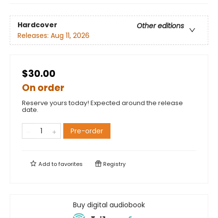
Hardcover
Other editions
Releases:
Aug 11, 2026
$30.00
On order
Reserve yours today! Expected around the release
date.
Pre-order
Add to
favorites
Registry
Buy digital audiobook