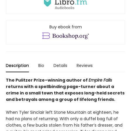
Buy ebook from
Description
Bio
Details
Reviews
The Pulitzer Prize–winning author of
Empire Falls
returns with a spellbinding page-turner about a
crime in a small town that exposes long-held secrets
and betrayals among a group of lifelong friends.
When Tyler Sinclair left Stone Mountain at eighteen, he
had no plans of returning. With only a duffel bag full of
clothes, a few bucks stolen from his father’s dresser, and