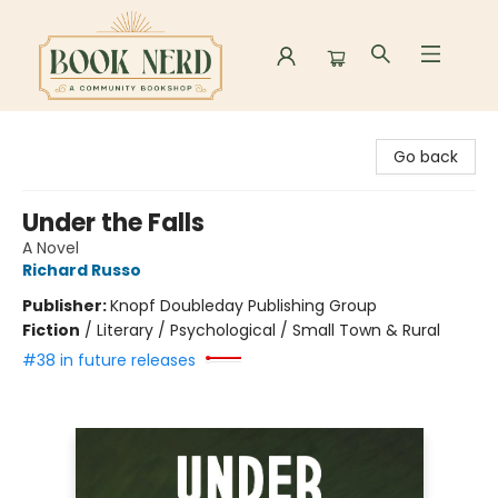
Book Nerd
Go back
Under the Falls
A Novel
Richard Russo
Publisher:
Knopf Doubleday Publishing Group
Fiction
/
Literary / Psychological / Small Town & Rural
#38 in future releases