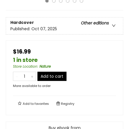
Hardcover
Other editions
Published:
Oct 07, 2025
$16.99
1 in store
Store Location
:
Nature
Add to cart
More available to order
Add to
favorites
Registry
Buy ebook from