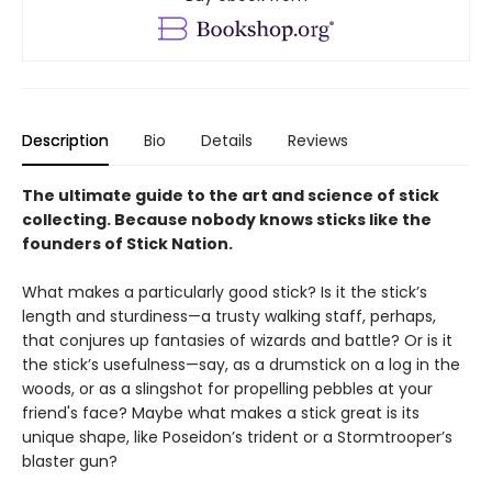
Description
Bio
Details
Reviews
The ultimate guide to the art and science of stick
collecting. Because nobody knows sticks like the
founders of Stick Nation.
What makes a particularly good stick? Is it the stick’s
length and sturdiness—a trusty walking staff, perhaps,
that conjures up fantasies of wizards and battle? Or is it
the stick’s usefulness—say, as a drumstick on a log in the
woods, or as a slingshot for propelling pebbles at your
friend's face? Maybe what makes a stick great is its
unique shape, like Poseidon’s trident or a Stormtrooper’s
blaster gun?