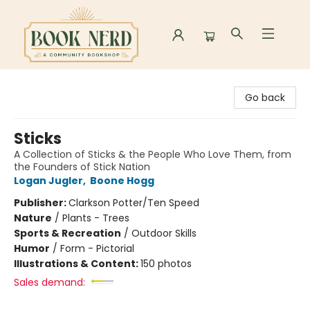
Book Nerd
Go back
Sticks
A Collection of Sticks & the People Who Love Them, from
the Founders of Stick Nation
Logan Jugler
,
Boone Hogg
Publisher:
Clarkson Potter/Ten Speed
Nature
/
Plants - Trees
Sports & Recreation
/
Outdoor Skills
Humor
/
Form - Pictorial
Illustrations & Content:
150 photos
Sales demand: