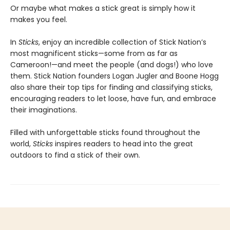
Or maybe what makes a stick great is simply how it
makes you feel.
In
Sticks
, enjoy an incredible collection of Stick Nation’s
most magnificent sticks—some from as far as
Cameroon!—and meet the people (and dogs!) who love
them. Stick Nation founders Logan Jugler and Boone Hogg
also share their top tips for finding and classifying sticks,
encouraging readers to let loose, have fun, and embrace
their imaginations.
Filled with unforgettable sticks found throughout the
world,
Sticks
inspires readers to head into the great
outdoors to find a stick of their own.