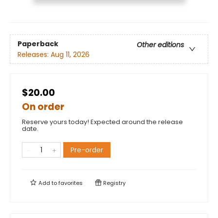
Paperback
Other editions
Releases:
Aug 11, 2026
$20.00
On order
Reserve yours today! Expected around the release
date.
Pre-order
Add to
favorites
Registry