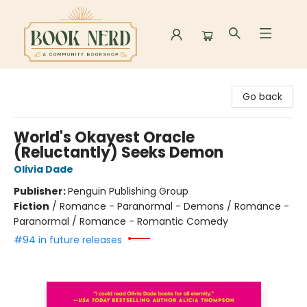
Book Nerd
Go back
World's Okayest Oracle
(Reluctantly) Seeks Demon
Olivia Dade
Publisher:
Penguin Publishing Group
Fiction
/
Romance - Paranormal - Demons / Romance -
Paranormal / Romance - Romantic Comedy
#94 in future releases