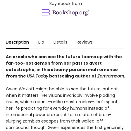
Buy ebook from
Description
Bio
Details
Reviews
An oracle who can see the future teams up with the
far-too-hot demon from her past to avert
catastrophe, in this steamy paranormal romance
from the
USA Today
bestselling author of
Zomromcom.
Gwen Wexloff might be able to see the future, but not
when it matters. Her visions invariably involve piddling
issues, which means—unlike most oracles—she’s spent
her life predicting for everyday humans instead of
international power brokers. After a clutch of brain-
slurping zombies escapes from their walled-off
compound, though, Gwen experiences the first genuinely