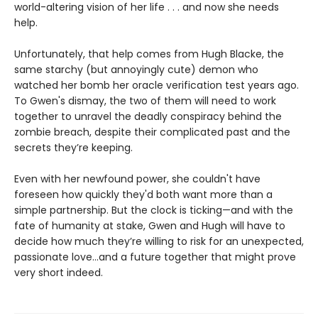
world-altering vision of her life . . . and now she needs
help.
Unfortunately, that help comes from Hugh Blacke, the
same starchy (but annoyingly cute) demon who
watched her bomb her oracle verification test years ago.
To Gwen's dismay, the two of them will need to work
together to unravel the deadly conspiracy behind the
zombie breach, despite their complicated past and the
secrets they’re keeping.
Even with her newfound power, she couldn't have
foreseen how quickly they'd both want more than a
simple partnership. But the clock is ticking—and with the
fate of humanity at stake, Gwen and Hugh will have to
decide how much they’re willing to risk for an unexpected,
passionate love...and a future together that might prove
very short indeed.