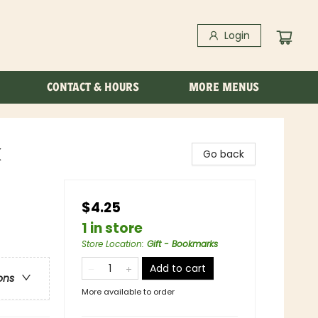
Login
CONTACT & HOURS
MORE MENUS
k
Go back
$4.25
1 in store
Store Location
:
Gift - Bookmarks
Add to cart
ons
More available to order