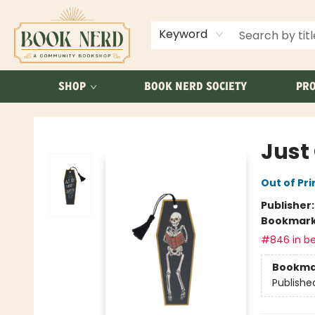
ABOUT US
FAQ
Keyword
SHOP
BOOK NERD SOCIETY
PRO
Book Nerd
Just
Out of Pri
Publisher
Bookmar
#846 in be
Bookma
Publishe