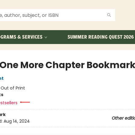
GRAMS & SERVICES
SUMMER READING QUEST 2026
 One More Chapter Bookmar
nt
:
Out of Print
ks
stsellers
rk
Other editi
d:
Aug 14, 2024