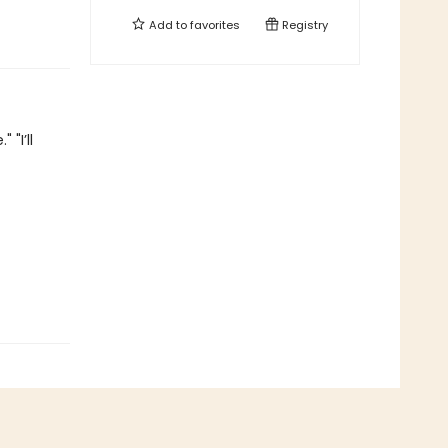
Add to
favorites
Registry
"I’ll