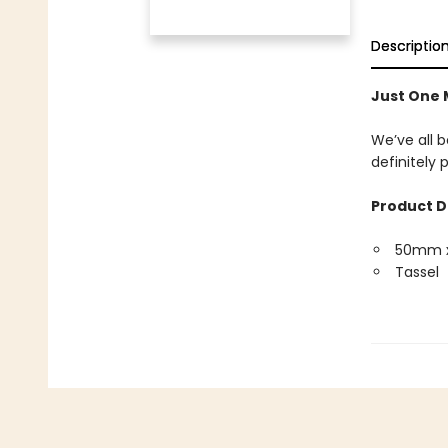
Descriptio
Just One
We’ve all b
definitely
Product D
50mm 
Tassel