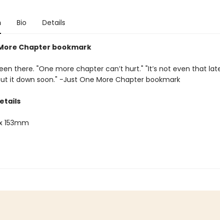
n
Bio
Details
 More Chapter bookmark
een there. "One more chapter can’t hurt." "It’s not even that late." 
 put it down soon." -Just One More Chapter bookmark
etails
x 153mm