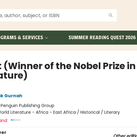
GRAMS & SERVICES
SUMMER READING QUEST 2026
 (Winner of the Nobel Prize in
ature)
ak Gurnah
:
Penguin Publishing Group
orld Literature - Africa - East Africa / Historical / Literary
and:
ver
Other editi