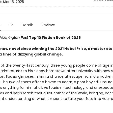
d:
Mar 18, 2025
n
Bio
Details
Reviews
Washington Post
Top 10 Fiction Book of 2025
st new novel since winning the 2021 Nobel Prize, a master sto
a time of dizzying global change.
n of the twenty-first century, three young people come of age i
Karim returns to his sleepy hometown after university with new
on. Fauzia glimpses in him a chance at escape from a smother
 The two of them offer a haven to Badar, a poor boy still unsure 
ds anything for him at all. As tourism, technology, and unexpect
es and perils reach their quiet corner of the world, bringing, each
rent understanding of what it means to take your fate into your 