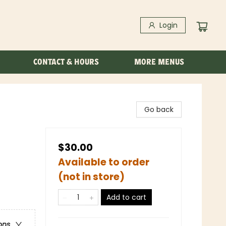
Login
CONTACT & HOURS
MORE MENUS
Go back
$30.00
Available to order
(not in store)
Add to cart
ons