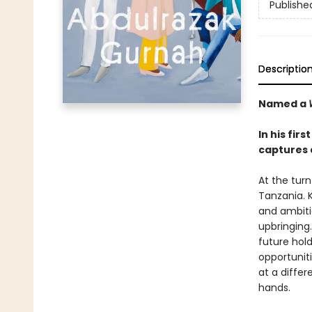
Publishe
Descriptio
Named a
In his fir
captures 
At the tur
Tanzania. 
and ambiti
upbringing.
future hol
opportuniti
at a diffe
hands.