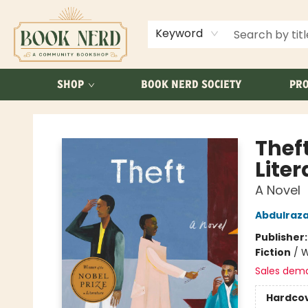
ABOUT US
FAQ
Keyword
SHOP
BOOK NERD SOCIETY
PRO
Book Nerd
Theft
Liter
A Novel
Abdulraz
Publisher
Fiction
/
W
Sales dem
Hardco