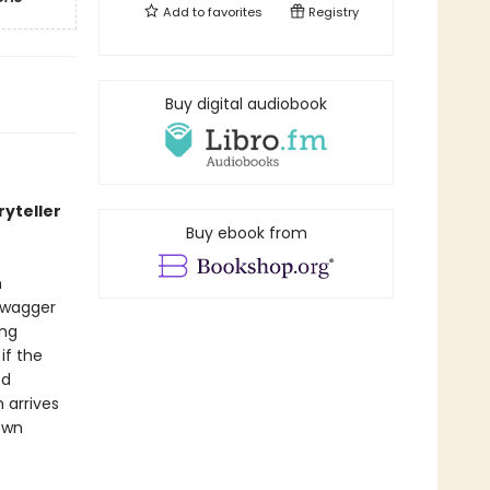
Add to
favorites
Registry
Buy digital audiobook
ryteller
Buy ebook from
n
 swagger
ing
if the
ed
 arrives
own